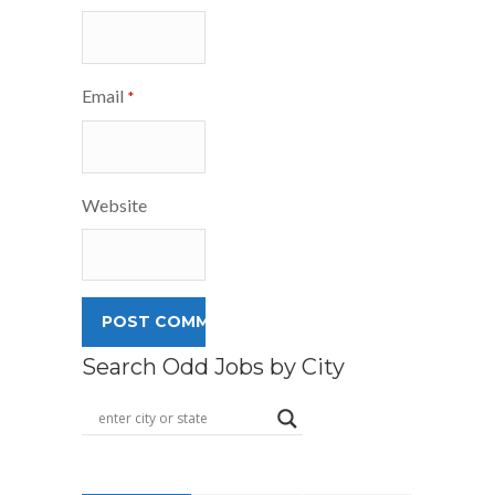
Email
*
Website
Search Odd Jobs by City