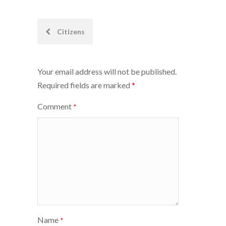
Post
Citizens
navigation
Your email address will not be published.
Required fields are marked
*
Comment
*
Name
*