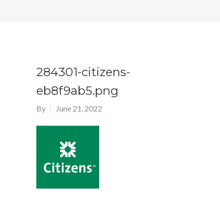
284301-citizens-
eb8f9ab5.png
By
June 21, 2022