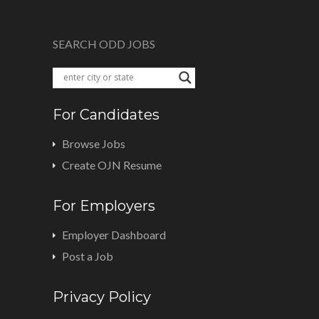
SEARCH ODD JOBS
For Candidates
Browse Jobs
Create OJN Resume
For Employers
Employer Dashboard
Post a Job
Privacy Policy