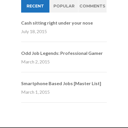
RECENT
POPULAR
COMMENTS
Cash sitting right under your nose
July 18, 2015
Odd Job Legends: Professional Gamer
March 2, 2015
Smartphone Based Jobs [Master List]
March 1, 2015