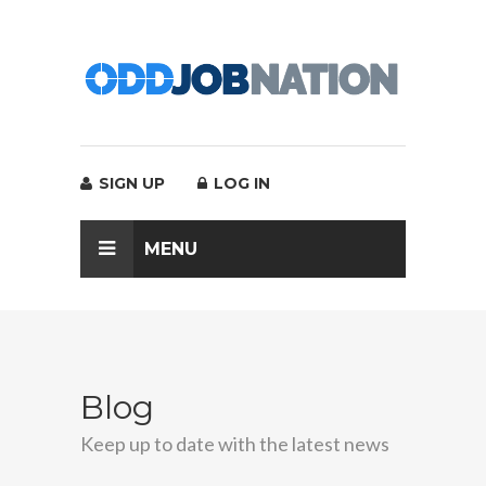
SIGN UP
LOG IN
MENU
Blog
Keep up to date with the latest news