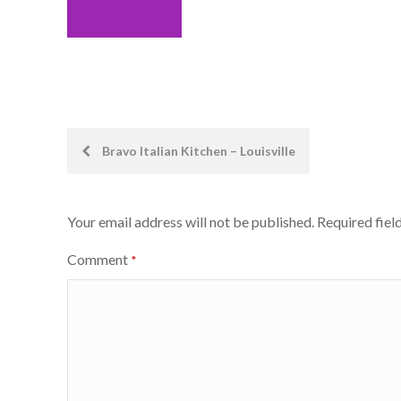
Post
Bravo Italian Kitchen – Louisville
navigation
Your email address will not be published.
Required fiel
Comment
*