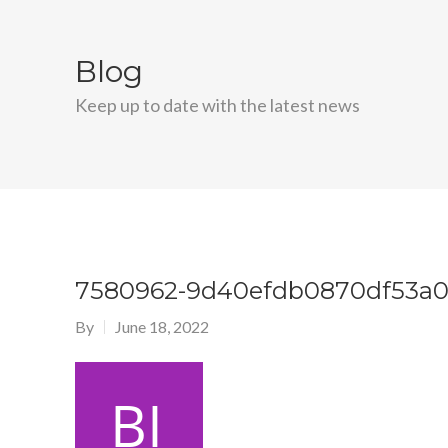
Blog
Keep up to date with the latest news
7580962-9d40efdb0870df53a0
By
June 18, 2022