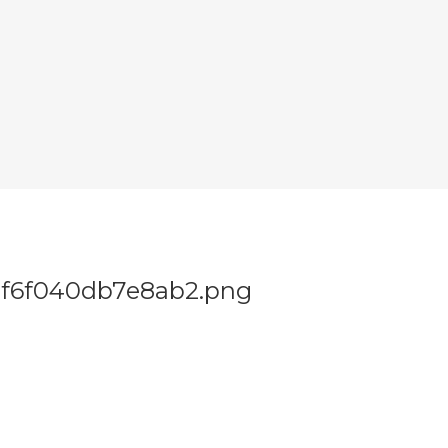
f6f040db7e8ab2.png