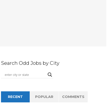
Search Odd Jobs by City
RECENT
POPULAR
COMMENTS