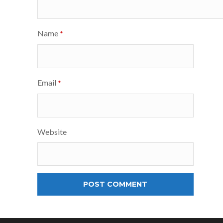
Name
*
Email
*
Website