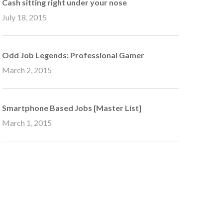
Cash sitting right under your nose
July 18, 2015
Odd Job Legends: Professional Gamer
March 2, 2015
Smartphone Based Jobs [Master List]
March 1, 2015