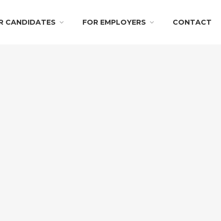
R CANDIDATES
FOR EMPLOYERS
CONTACT