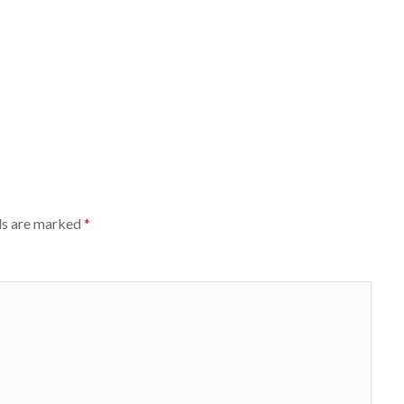
ds are marked
*