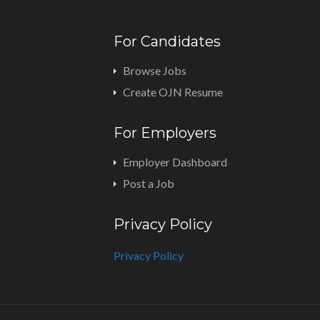
For Candidates
Browse Jobs
Create OJN Resume
For Employers
Employer Dashboard
Post a Job
Privacy Policy
Privacy Policy