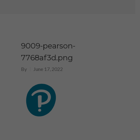
9009-pearson-
7768af3d.png
By
June 17, 2022