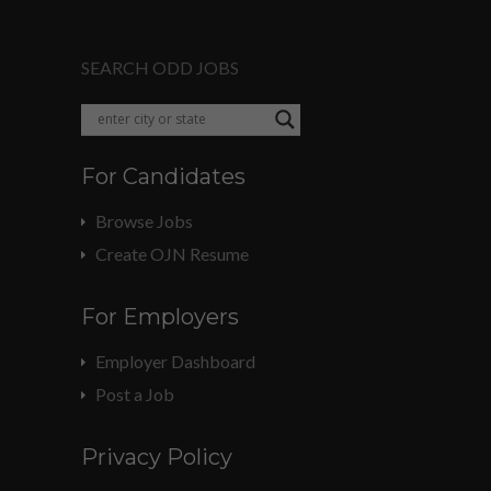
SEARCH ODD JOBS
For Candidates
Browse Jobs
Create OJN Resume
For Employers
Employer Dashboard
Post a Job
Privacy Policy