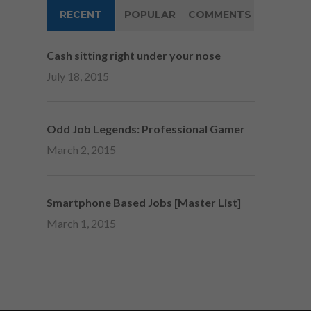
RECENT
POPULAR
COMMENTS
Cash sitting right under your nose
July 18, 2015
Odd Job Legends: Professional Gamer
March 2, 2015
Smartphone Based Jobs [Master List]
March 1, 2015