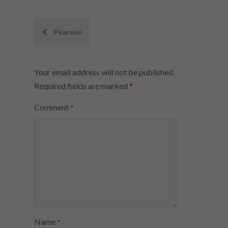
Post
Pearson
navigation
Your email address will not be published.
Required fields are marked
*
Comment
*
Name
*