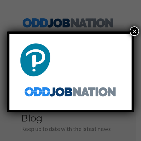
×
SIGN UP
LOG IN
MENU
Blog
Keep up to date with the latest news