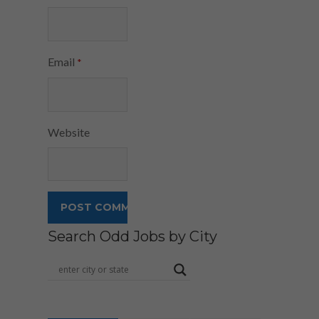
Email
*
Website
Search Odd Jobs by City