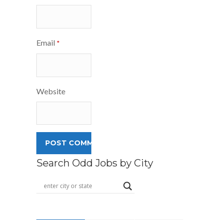
Email
*
Website
Search Odd Jobs by City