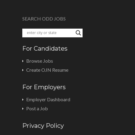
SEARCH ODD JOBS
For Candidates
Browse Jobs
Create OJN Resume
For Employers
Employer Dashboard
Post a Job
Privacy Policy