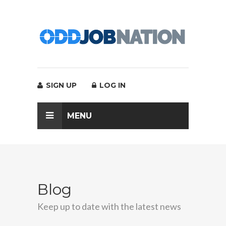
SIGN UP
LOG IN
MENU
Blog
Keep up to date with the latest news