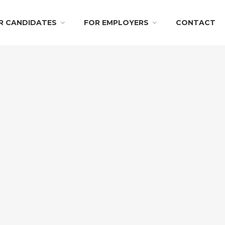
R CANDIDATES
FOR EMPLOYERS
CONTACT