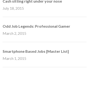
Cash sitting right under your nose
July 18, 2015
Odd Job Legends: Professional Gamer
March 2, 2015
Smartphone Based Jobs [Master List]
March 1, 2015