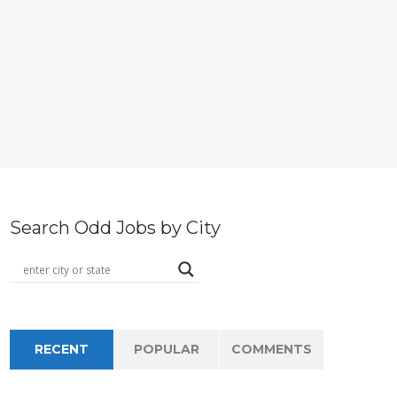
Search Odd Jobs by City
RECENT
POPULAR
COMMENTS