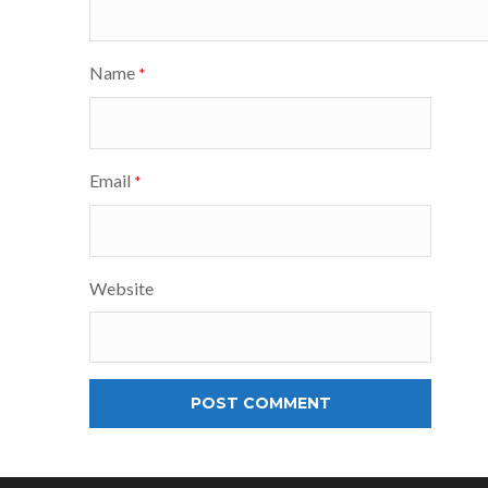
Name
*
Email
*
Website