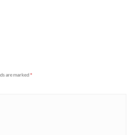
lds are marked
*