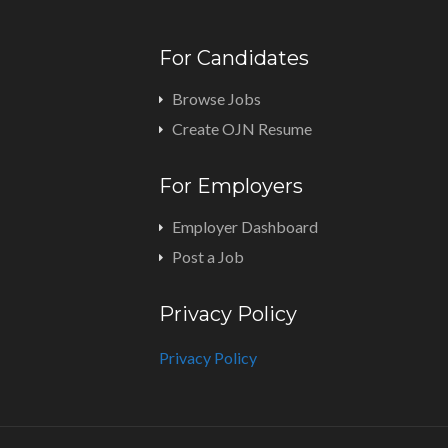
For Candidates
Browse Jobs
Create OJN Resume
For Employers
Employer Dashboard
Post a Job
Privacy Policy
Privacy Policy