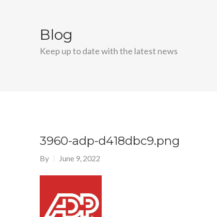
Blog
Keep up to date with the latest news
3960-adp-d418dbc9.png
By
June 9, 2022