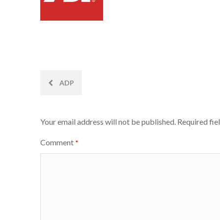
Post
ADP
navigation
Your email address will not be published.
Required fie
Comment
*