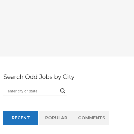
Search Odd Jobs by City
RECENT
POPULAR
COMMENTS