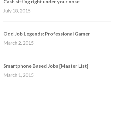
Cash sitting right under your nose
July 18, 2015
Odd Job Legends: Professional Gamer
March 2, 2015
Smartphone Based Jobs [Master List]
March 1, 2015