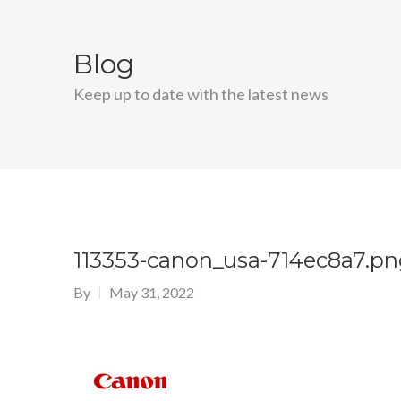
Blog
Keep up to date with the latest news
113353-canon_usa-714ec8a7.pn
By
May 31, 2022