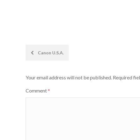
Post
Canon U.S.A.
navigation
Your email address will not be published.
Required fie
Comment
*