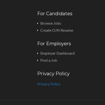
For Candidates
Browse Jobs
Create OJN Resume
For Employers
Employer Dashboard
Post a Job
Privacy Policy
Privacy Policy