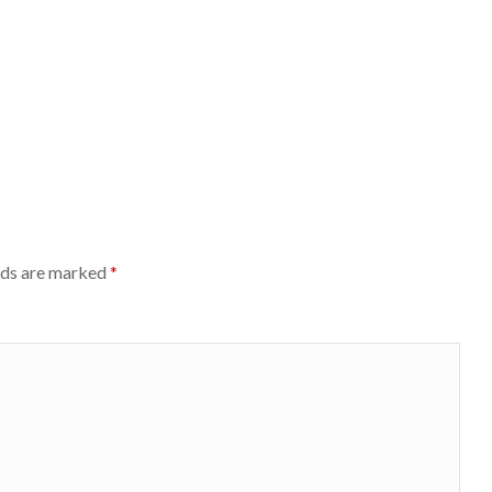
lds are marked
*