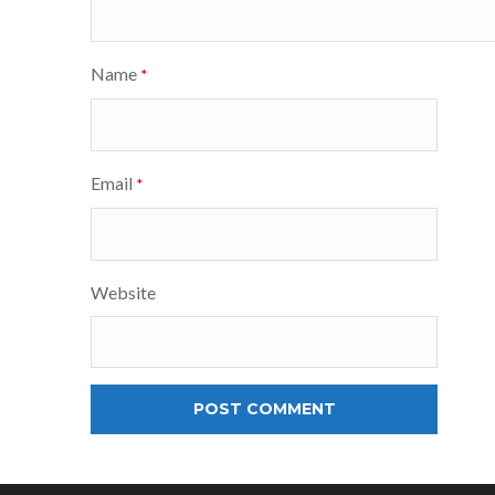
Name
*
Email
*
Website