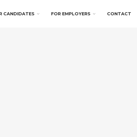
R CANDIDATES
FOR EMPLOYERS
CONTACT