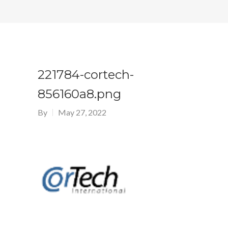
221784-cortech-
856160a8.png
By
May 27, 2022