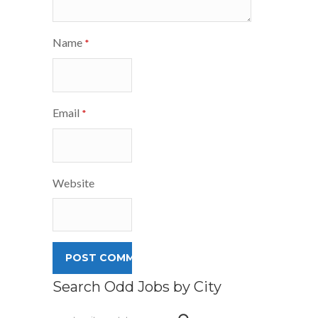
Name
*
Email
*
Website
Search Odd Jobs by City