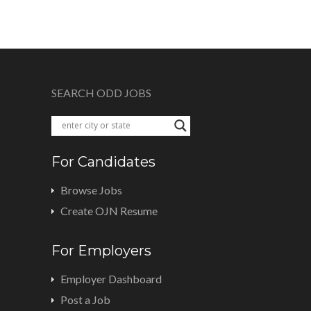
SEARCH ODD JOBS
For Candidates
Browse Jobs
Create OJN Resume
For Employers
Employer Dashboard
Post a Job