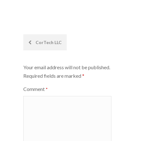
Post
CorTech LLC
navigation
Your email address will not be published.
Required fields are marked
*
Comment
*