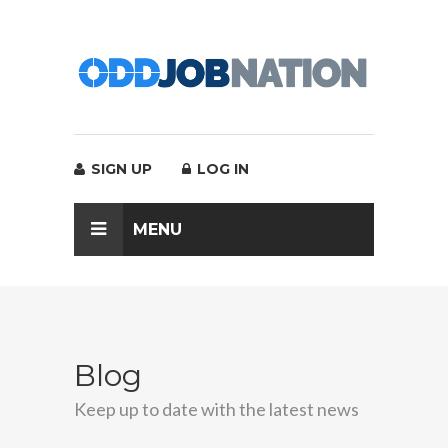
SIGN UP
LOG IN
MENU
Blog
Keep up to date with the latest news