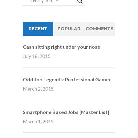
RECENT
POPULAR
COMMENTS
Cash sitting right under your nose
July 18, 2015
Odd Job Legends: Professional Gamer
March 2, 2015
Smartphone Based Jobs [Master List]
March 1, 2015