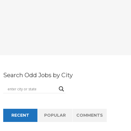
Search Odd Jobs by City
RECENT
POPULAR
COMMENTS