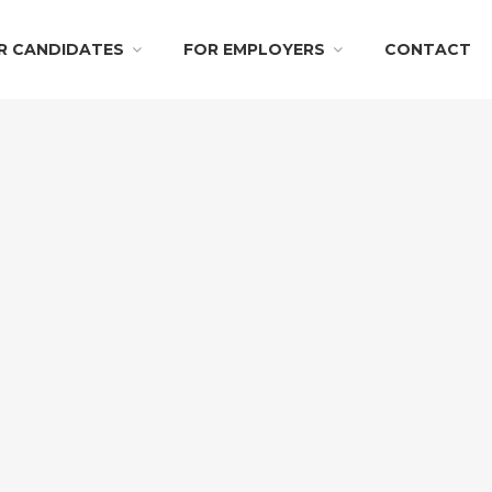
R CANDIDATES
FOR EMPLOYERS
CONTACT