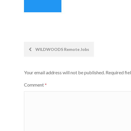
Post
WILDWOODS Remote Jobs
navigation
Your email address will not be published.
Required fie
Comment
*