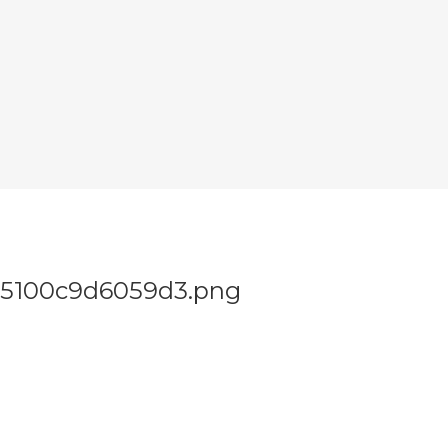
a5100c9d6059d3.png