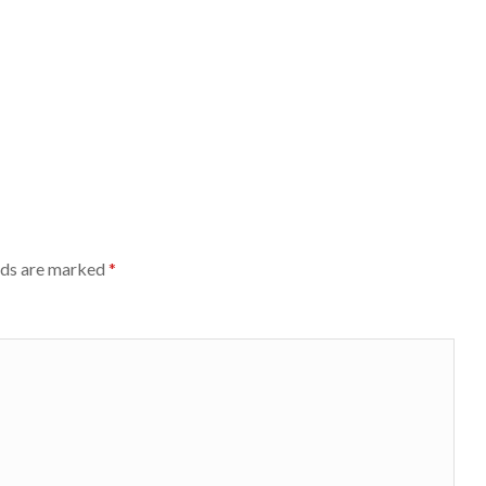
lds are marked
*