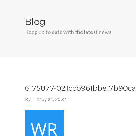
Blog
Keep up to date with the latest news
6175877-021ccb961bbe17b90c
By
May 21, 2022