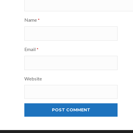
Name
*
Email
*
Website