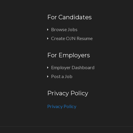
For Candidates
Browse Jobs
Create OJN Resume
For Employers
Employer Dashboard
Post a Job
Privacy Policy
Privacy Policy