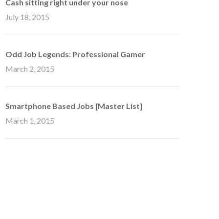
Cash sitting right under your nose
July 18, 2015
Odd Job Legends: Professional Gamer
March 2, 2015
Smartphone Based Jobs [Master List]
March 1, 2015