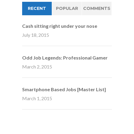
RECENT
POPULAR
COMMENTS
Cash sitting right under your nose
July 18, 2015
Odd Job Legends: Professional Gamer
March 2, 2015
Smartphone Based Jobs [Master List]
March 1, 2015