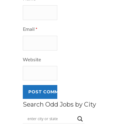
Email
*
Website
Search Odd Jobs by City