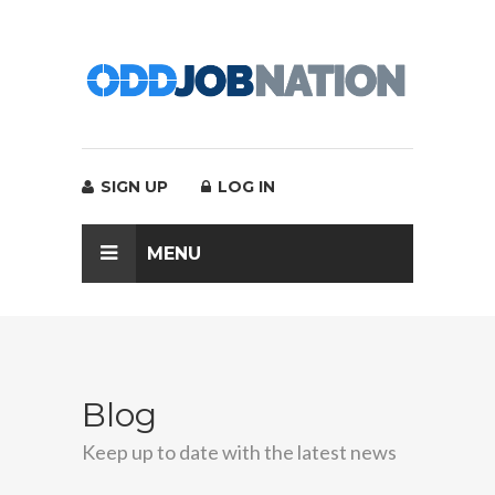
SIGN UP
LOG IN
MENU
Blog
Keep up to date with the latest news