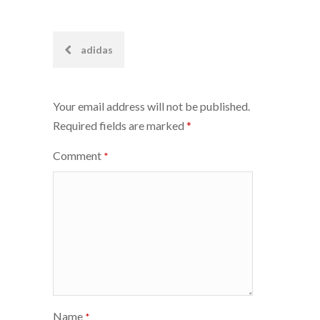
Post
adidas
navigation
Your email address will not be published.
Required fields are marked
*
Comment
*
Name
*