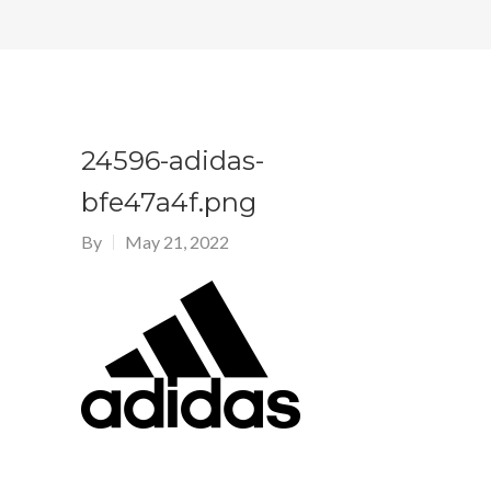
24596-adidas-
bfe47a4f.png
By
May 21, 2022