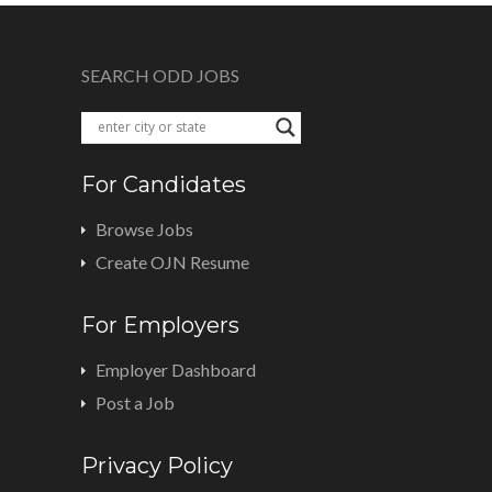
SEARCH ODD JOBS
For Candidates
Browse Jobs
Create OJN Resume
For Employers
Employer Dashboard
Post a Job
Privacy Policy