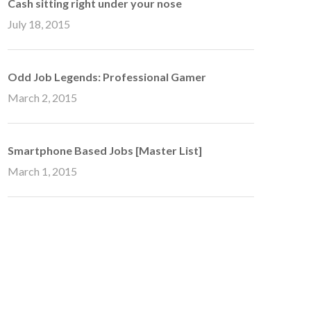
Cash sitting right under your nose
July 18, 2015
Odd Job Legends: Professional Gamer
March 2, 2015
Smartphone Based Jobs [Master List]
March 1, 2015