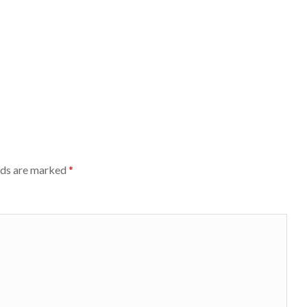
lds are marked
*