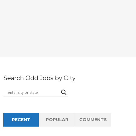
Search Odd Jobs by City
RECENT
POPULAR
COMMENTS