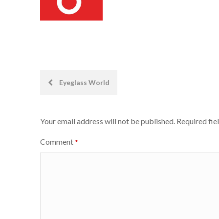
Post
Eyeglass World
navigation
Your email address will not be published.
Required fie
Comment
*