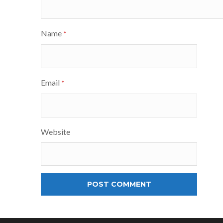
Name
*
Email
*
Website