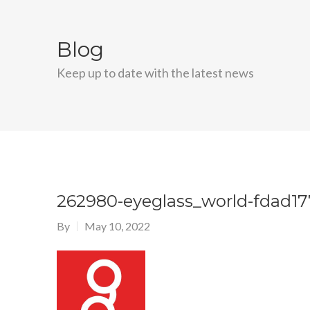
Blog
Keep up to date with the latest news
262980-eyeglass_world-fdad1
By
May 10, 2022