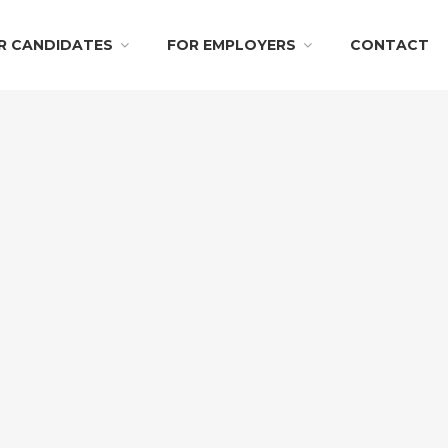
R CANDIDATES
FOR EMPLOYERS
CONTACT