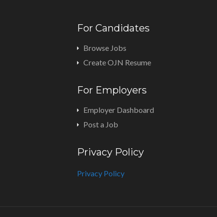
For Candidates
Browse Jobs
Create OJN Resume
For Employers
Employer Dashboard
Post a Job
Privacy Policy
Privacy Policy