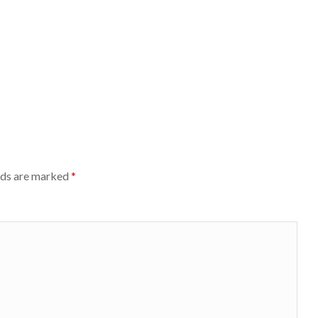
lds are marked
*