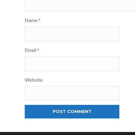
Name
*
Email
*
Website