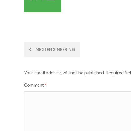
Post
MEGI ENGINEERING
navigation
Your email address will not be published.
Required fie
Comment
*