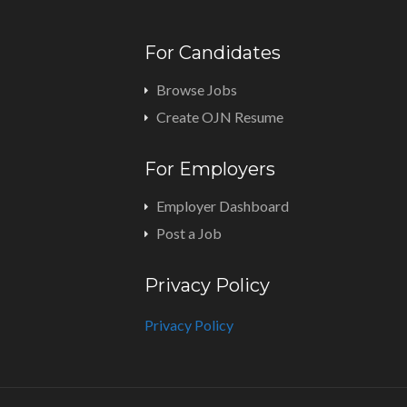
For Candidates
Browse Jobs
Create OJN Resume
For Employers
Employer Dashboard
Post a Job
Privacy Policy
Privacy Policy