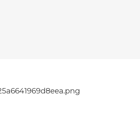
25a6641969d8eea.png