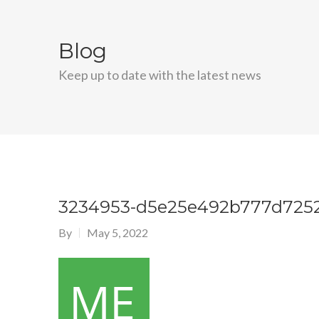
Blog
Keep up to date with the latest news
3234953-d5e25e492b777d725
By
May 5, 2022