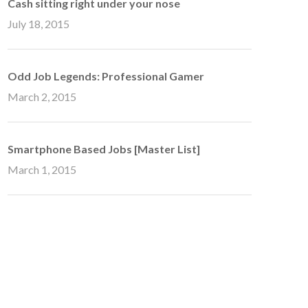
Cash sitting right under your nose
July 18, 2015
Odd Job Legends: Professional Gamer
March 2, 2015
Smartphone Based Jobs [Master List]
March 1, 2015