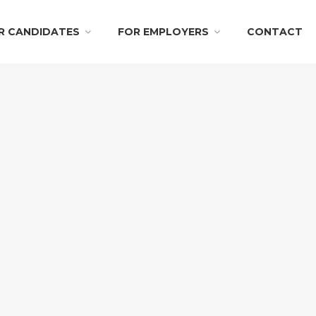
R CANDIDATES
FOR EMPLOYERS
CONTACT