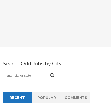
Search Odd Jobs by City
RECENT
POPULAR
COMMENTS