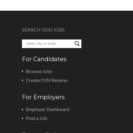
SEARCH ODD JOBS
For Candidates
Browse Jobs
Create OJN Resume
For Employers
Employer Dashboard
Post a Job