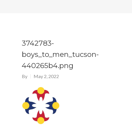
3742783-
boys_to_men_tucson-
440265b4.png
By
May 2, 2022