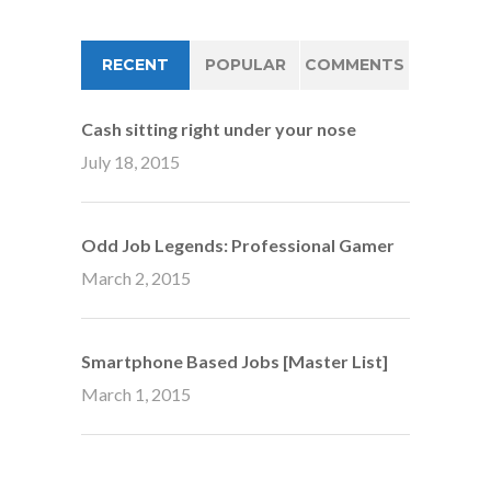
RECENT
POPULAR
COMMENTS
Cash sitting right under your nose
July 18, 2015
Odd Job Legends: Professional Gamer
March 2, 2015
Smartphone Based Jobs [Master List]
March 1, 2015