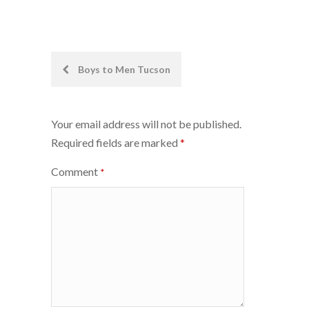
Post
Boys to Men Tucson
navigation
Your email address will not be published.
Required fields are marked
*
Comment
*