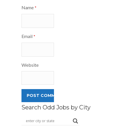
Name
*
Email
*
Website
Search Odd Jobs by City