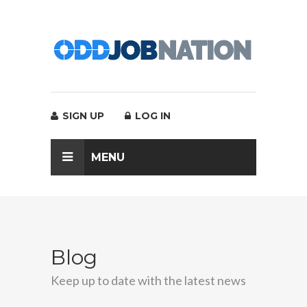
SIGN UP
LOG IN
MENU
Blog
Keep up to date with the latest news