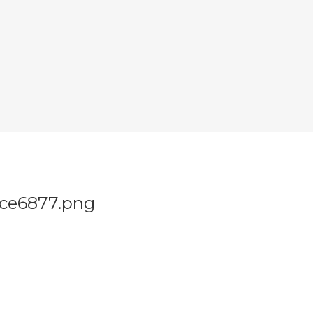
ce6877.png