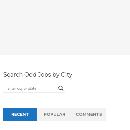
Search Odd Jobs by City
RECENT
POPULAR
COMMENTS