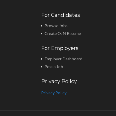
For Candidates
Browse Jobs
Create OJN Resume
For Employers
Employer Dashboard
Post a Job
Privacy Policy
Privacy Policy