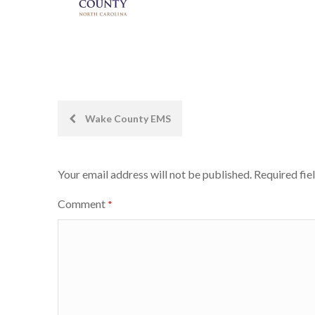
Post
Wake County EMS
navigation
Your email address will not be published.
Required fie
Comment
*