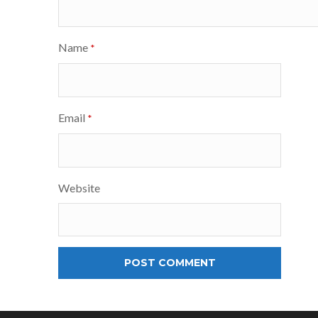
Name
*
Email
*
Website