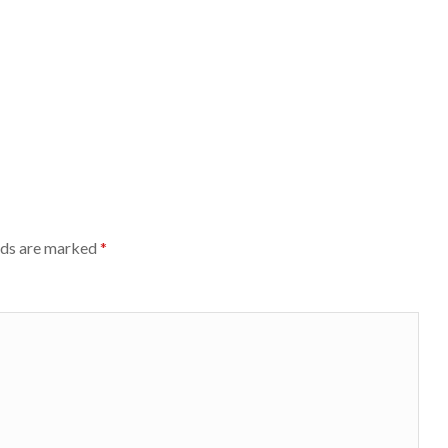
lds are marked
*