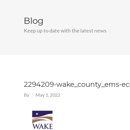
Blog
Keep up to date with the latest news
2294209-wake_county_ems-ec
By
May 1, 2022