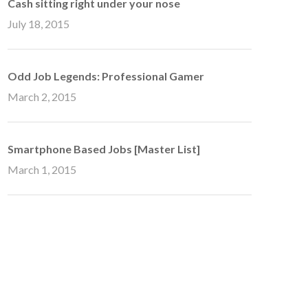
Cash sitting right under your nose
July 18, 2015
Odd Job Legends: Professional Gamer
March 2, 2015
Smartphone Based Jobs [Master List]
March 1, 2015