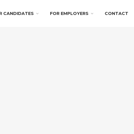
R CANDIDATES
FOR EMPLOYERS
CONTACT