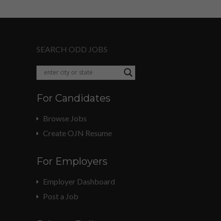
SEARCH ODD JOBS
For Candidates
Browse Jobs
Create OJN Resume
For Employers
Employer Dashboard
Post a Job