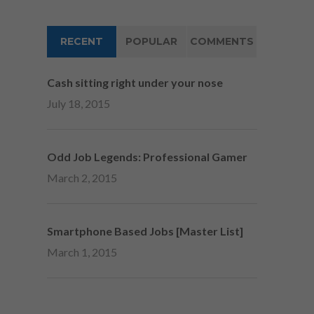
RECENT
POPULAR
COMMENTS
Cash sitting right under your nose
July 18, 2015
Odd Job Legends: Professional Gamer
March 2, 2015
Smartphone Based Jobs [Master List]
March 1, 2015