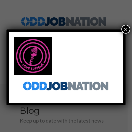
×
SIGN UP
LOG IN
MENU
Blog
Keep up to date with the latest news