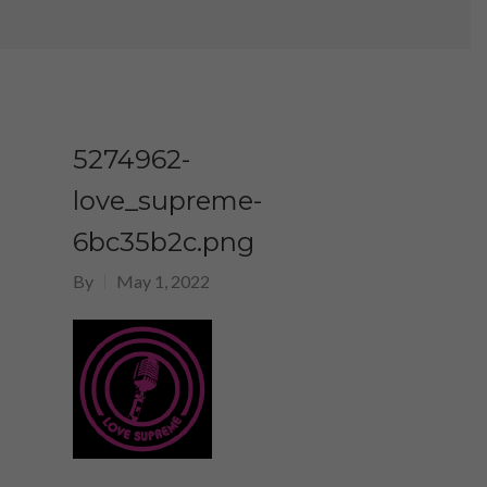
5274962-
love_supreme-
6bc35b2c.png
By
May 1, 2022