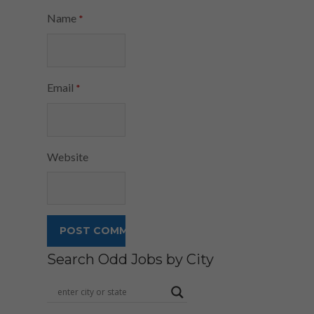
Name
*
Email
*
Website
Search Odd Jobs by City