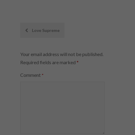
Post
Love Supreme
navigation
Your email address will not be published.
Required fields are marked
*
Comment
*