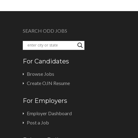
SEARCH ODD JOBS
For Candidates
Browse Jobs
Create OJN Resume
For Employers
Employer Dashboard
Post a Job