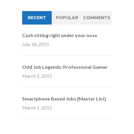
RECENT
POPULAR
COMMENTS
Cash sitting right under your nose
July 18, 2015
Odd Job Legends: Professional Gamer
March 2, 2015
Smartphone Based Jobs [Master List]
March 1, 2015