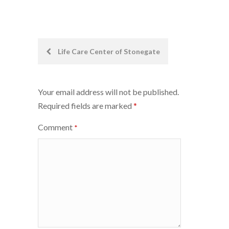
Post
Life Care Center of Stonegate
navigation
Your email address will not be published.
Required fields are marked
*
Comment
*