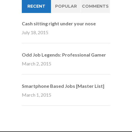
RECENT
POPULAR
COMMENTS
Cash sitting right under your nose
July 18, 2015
Odd Job Legends: Professional Gamer
March 2, 2015
Smartphone Based Jobs [Master List]
March 1, 2015