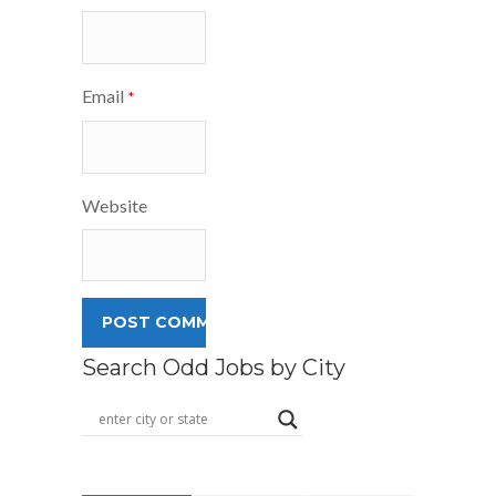
Email
*
Website
Search Odd Jobs by City