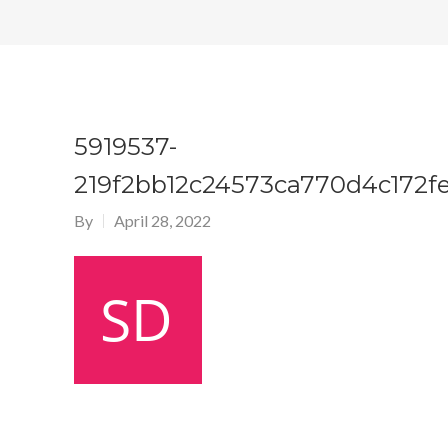
5919537-
219f2bb12c24573ca770d4c172f
By
April 28, 2022