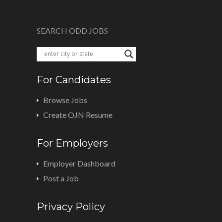
SEARCH ODD JOBS
For Candidates
Browse Jobs
Create OJN Resume
For Employers
Employer Dashboard
Post a Job
Privacy Policy