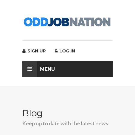
SIGN UP
LOG IN
MENU
Blog
Keep up to date with the latest news