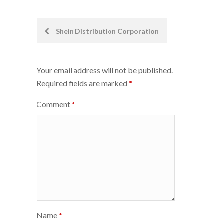
Post
Shein Distribution Corporation
navigation
Your email address will not be published.
Required fields are marked
*
Comment
*
Name
*