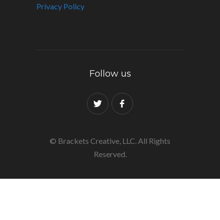
Privacy Policy
Follow us
© Brackets Creative, LLC. All Rights
Reserved.