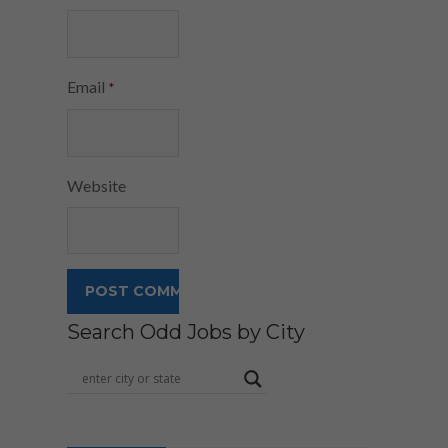
Email
*
Website
Search Odd Jobs by City