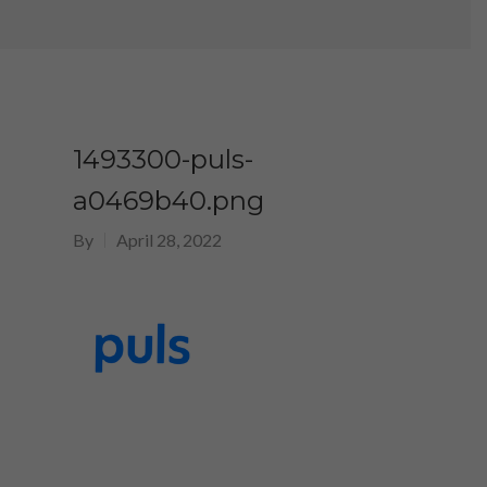
1493300-puls-
a0469b40.png
By
April 28, 2022