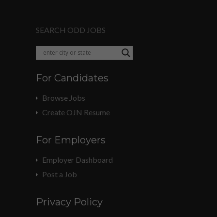
SEARCH ODD JOBS
For Candidates
Browse Jobs
Create OJN Resume
For Employers
Employer Dashboard
Post a Job
Privacy Policy