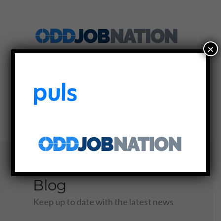
×
SIGN UP
LOG IN
MENU
Blog
Keep up to date with the latest news