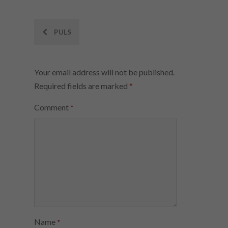
Post
PULS
navigation
Your email address will not be published.
Required fields are marked
*
Comment
*
Name
*