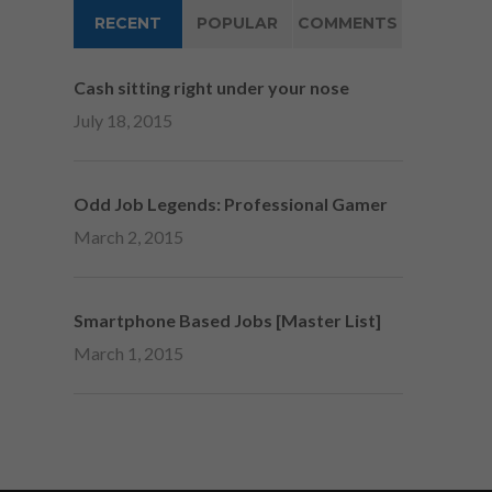
RECENT
POPULAR
COMMENTS
Cash sitting right under your nose
July 18, 2015
Odd Job Legends: Professional Gamer
March 2, 2015
Smartphone Based Jobs [Master List]
March 1, 2015