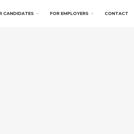
R CANDIDATES
FOR EMPLOYERS
CONTACT