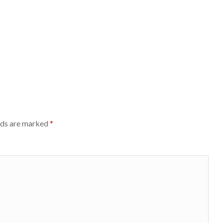
lds are marked
*