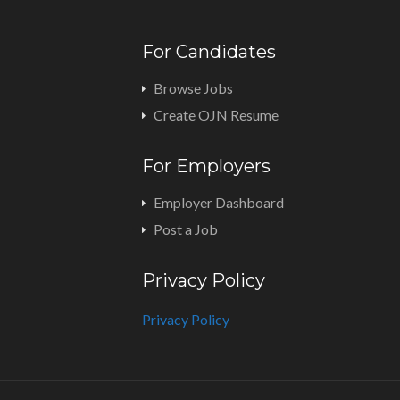
For Candidates
Browse Jobs
Create OJN Resume
For Employers
Employer Dashboard
Post a Job
Privacy Policy
Privacy Policy