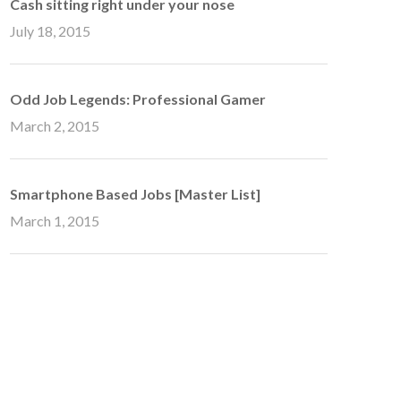
Cash sitting right under your nose
July 18, 2015
Odd Job Legends: Professional Gamer
March 2, 2015
Smartphone Based Jobs [Master List]
March 1, 2015