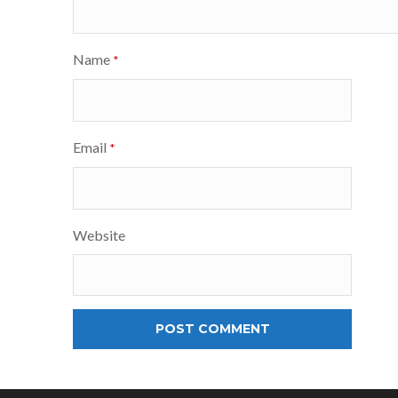
Name
*
Email
*
Website