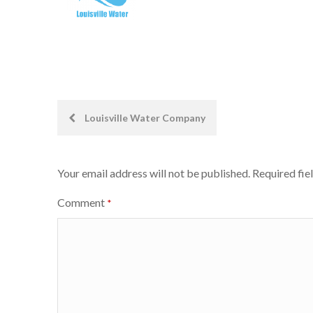
Post
Louisville Water Company
navigation
Your email address will not be published.
Required fie
Comment
*