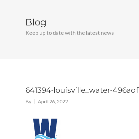
Blog
Keep up to date with the latest news
641394-louisville_water-496ad
By
April 26, 2022