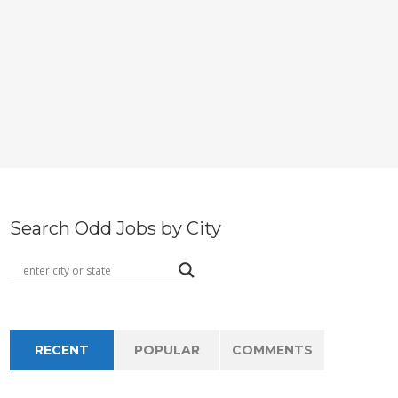
Search Odd Jobs by City
RECENT
POPULAR
COMMENTS