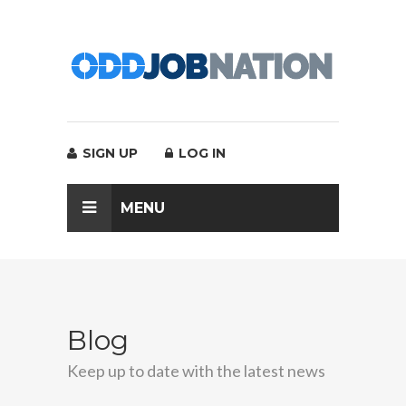
SIGN UP
LOG IN
MENU
Blog
Keep up to date with the latest news