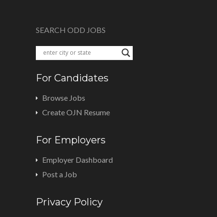
SEARCH ODD JOBS
For Candidates
Browse Jobs
Create OJN Resume
For Employers
Employer Dashboard
Post a Job
Privacy Policy