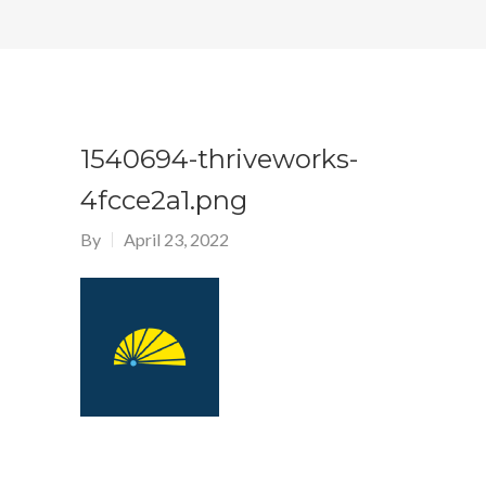
1540694-thriveworks-
4fcce2a1.png
By
April 23, 2022