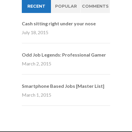
RECENT
POPULAR
COMMENTS
Cash sitting right under your nose
July 18, 2015
Odd Job Legends: Professional Gamer
March 2, 2015
Smartphone Based Jobs [Master List]
March 1, 2015