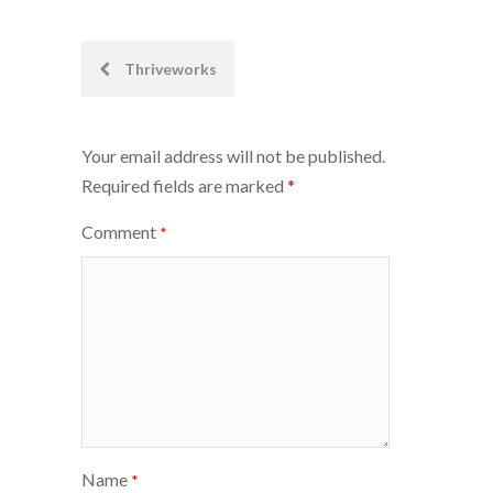
Post
Thriveworks
navigation
Your email address will not be published.
Required fields are marked
*
Comment
*
Name
*