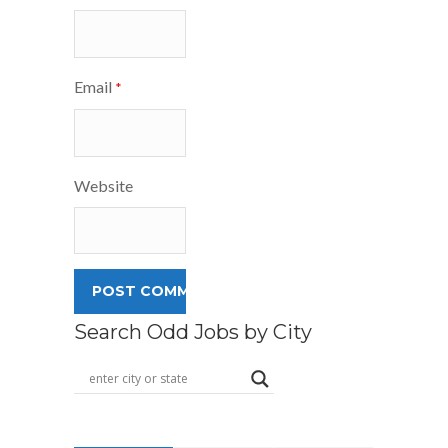
Email
*
Website
Search Odd Jobs by City