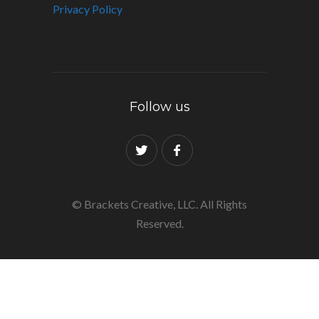
Privacy Policy
Follow us
© Brackets Creative, LLC. All Rights
Reserved.