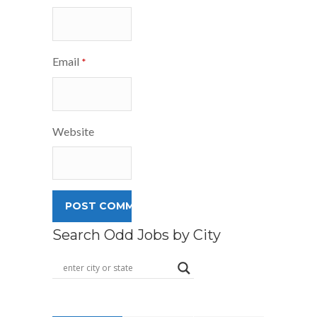
Email
*
Website
Search Odd Jobs by City