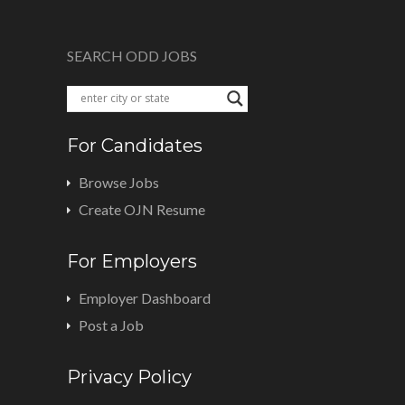
SEARCH ODD JOBS
For Candidates
Browse Jobs
Create OJN Resume
For Employers
Employer Dashboard
Post a Job
Privacy Policy