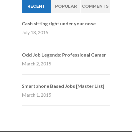
RECENT
POPULAR
COMMENTS
Cash sitting right under your nose
July 18, 2015
Odd Job Legends: Professional Gamer
March 2, 2015
Smartphone Based Jobs [Master List]
March 1, 2015