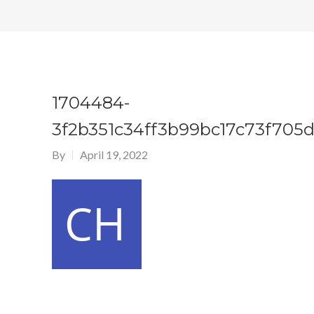
1704484-
3f2b351c34ff3b99bc17c73f705d
By
April 19, 2022