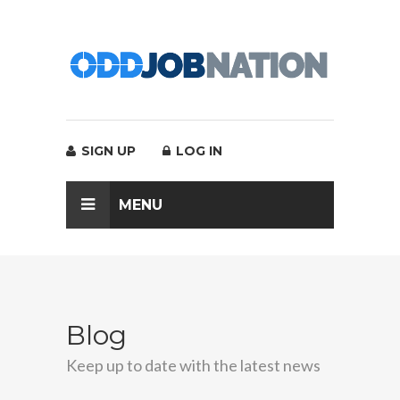
SIGN UP
LOG IN
MENU
Blog
Keep up to date with the latest news