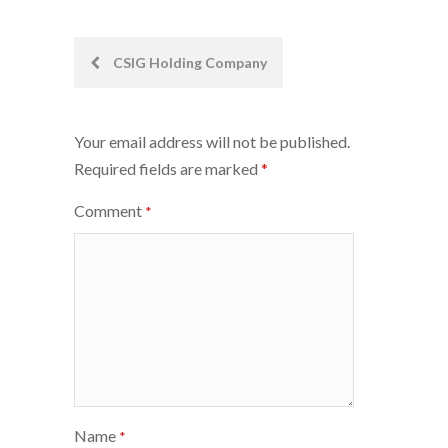
Post
CSIG Holding Company
navigation
Your email address will not be published.
Required fields are marked
*
Comment
*
Name
*