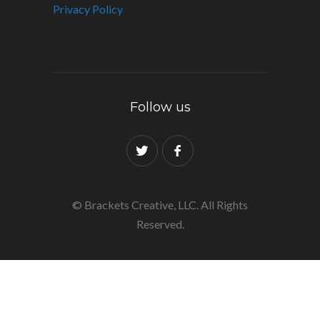
Privacy Policy
Follow us
© Brackets Creative, LLC. All Rights
Reserved.