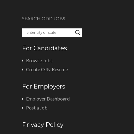
SEARCH ODD JOBS
For Candidates
Browse Jobs
Create OJN Resume
For Employers
Employer Dashboard
Post a Job
Privacy Policy