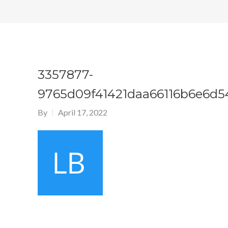
3357877-
9765d09f41421daa66116b6e6d
By
April 17, 2022