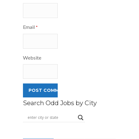
Email
*
Website
Search Odd Jobs by City