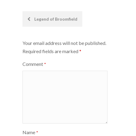
Post
Legend of Broomfield
navigation
Your email address will not be published.
Required fields are marked
*
Comment
*
Name
*