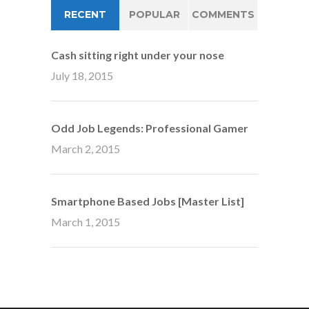
RECENT
POPULAR
COMMENTS
Cash sitting right under your nose
July 18, 2015
Odd Job Legends: Professional Gamer
March 2, 2015
Smartphone Based Jobs [Master List]
March 1, 2015