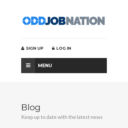
SIGN UP
LOG IN
MENU
Blog
Keep up to date with the latest news