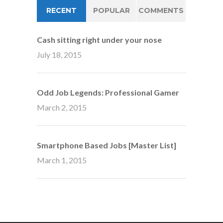
RECENT
POPULAR
COMMENTS
Cash sitting right under your nose
July 18, 2015
Odd Job Legends: Professional Gamer
March 2, 2015
Smartphone Based Jobs [Master List]
March 1, 2015