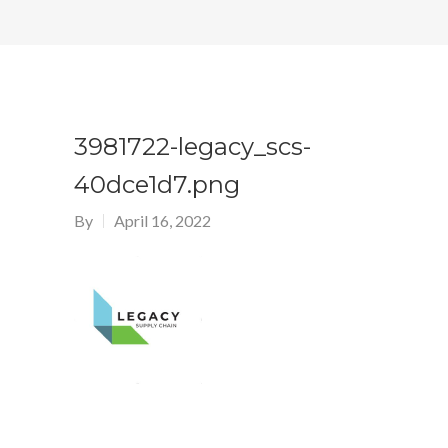
3981722-legacy_scs-
40dce1d7.png
By
April 16, 2022