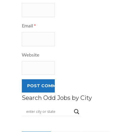
Email
*
Website
Search Odd Jobs by City