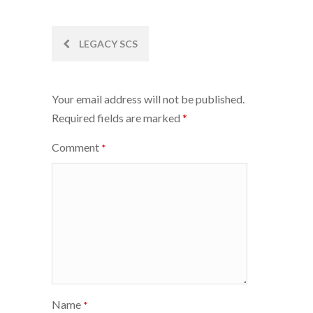
Post
LEGACY SCS
navigation
Your email address will not be published.
Required fields are marked
*
Comment
*
Name
*