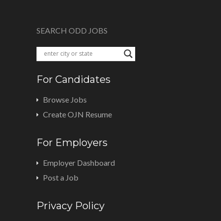
SEARCH ODD JOBS
For Candidates
Browse Jobs
Create OJN Resume
For Employers
Employer Dashboard
Post a Job
Privacy Policy