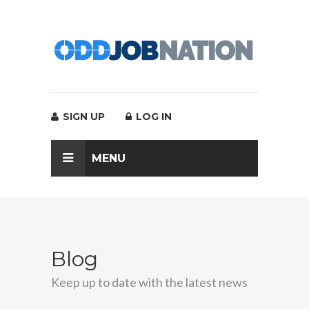
SIGN UP
LOG IN
MENU
Blog
Keep up to date with the latest news