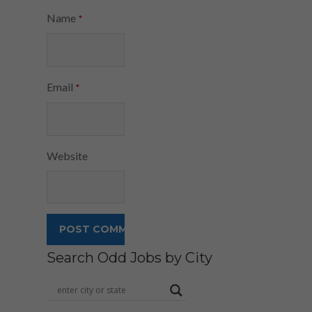
Name
*
Email
*
Website
Search Odd Jobs by City