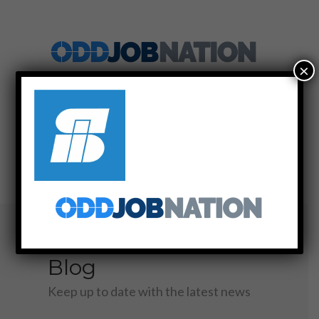
×
SIGN UP
LOG IN
MENU
Blog
Keep up to date with the latest news