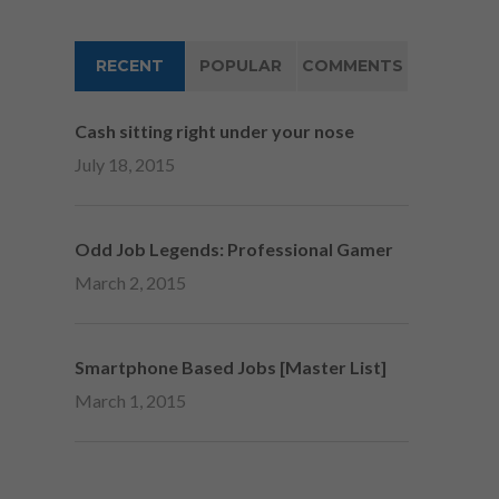
RECENT
POPULAR
COMMENTS
Cash sitting right under your nose
July 18, 2015
Odd Job Legends: Professional Gamer
March 2, 2015
Smartphone Based Jobs [Master List]
March 1, 2015