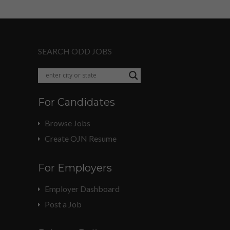
SEARCH ODD JOBS
For Candidates
Browse Jobs
Create OJN Resume
For Employers
Employer Dashboard
Post a Job