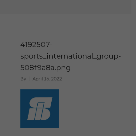
4192507-
sports_international_group-
508f9a8a.png
By
April 16, 2022