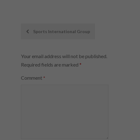
Post
Sports International Group
navigation
Your email address will not be published.
Required fields are marked
*
Comment
*