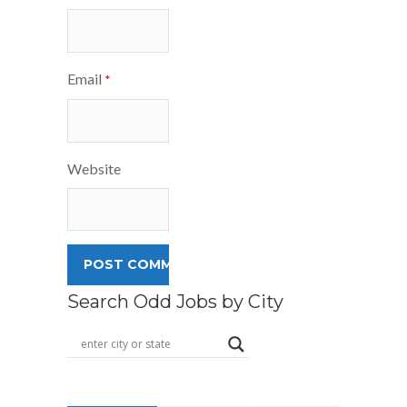
Email
*
Website
Search Odd Jobs by City