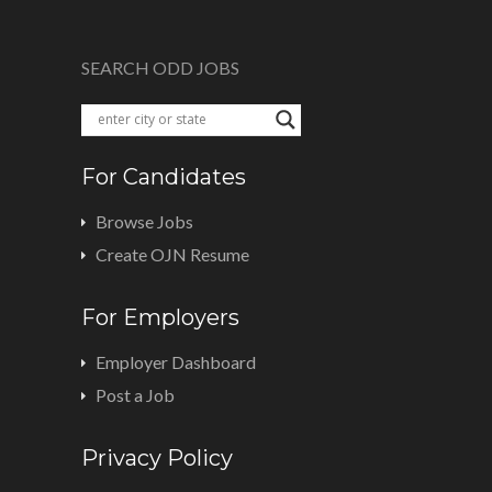
SEARCH ODD JOBS
For Candidates
Browse Jobs
Create OJN Resume
For Employers
Employer Dashboard
Post a Job
Privacy Policy