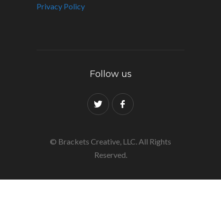
Privacy Policy
Follow us
© Brackets Creative, LLC. All Rights
Reserved.