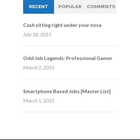
RECENT
POPULAR
COMMENTS
Cash sitting right under your nose
July 18, 2015
Odd Job Legends: Professional Gamer
March 2, 2015
Smartphone Based Jobs [Master List]
March 1, 2015