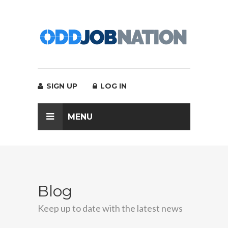
SIGN UP
LOG IN
MENU
Blog
Keep up to date with the latest news