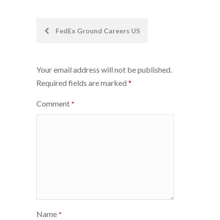
Post
FedEx Ground Careers US
navigation
Your email address will not be published.
Required fields are marked
*
Comment
*
Name
*