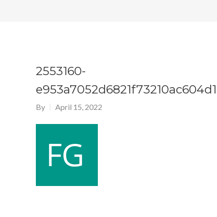
2553160-
e953a7052d6821f73210ac604d1
By
April 15, 2022