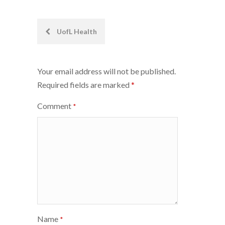
Post
UofL Health
navigation
Your email address will not be published.
Required fields are marked
*
Comment
*
Name
*