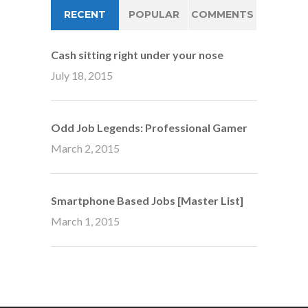
RECENT
POPULAR
COMMENTS
Cash sitting right under your nose
July 18, 2015
Odd Job Legends: Professional Gamer
March 2, 2015
Smartphone Based Jobs [Master List]
March 1, 2015