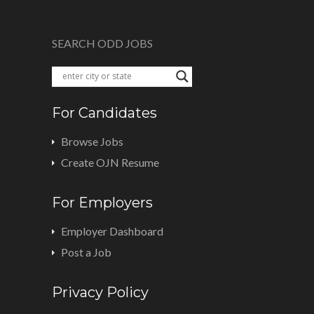
SEARCH ODD JOBS
For Candidates
Browse Jobs
Create OJN Resume
For Employers
Employer Dashboard
Post a Job
Privacy Policy