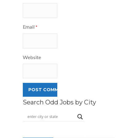
Email
*
Website
Search Odd Jobs by City