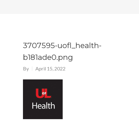
3707595-uofl_health-
b181ade0.png
By
April 15, 2022