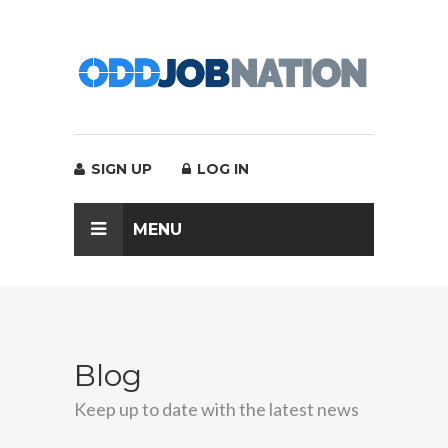
SIGN UP
LOG IN
MENU
Blog
Keep up to date with the latest news