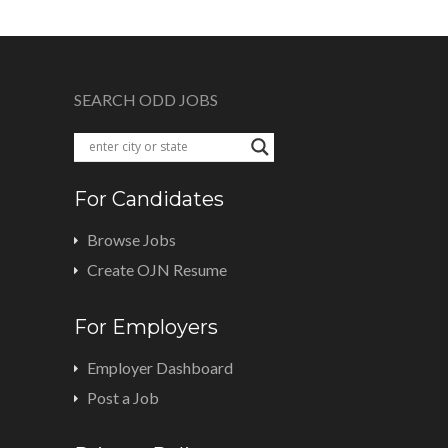
SEARCH ODD JOBS
For Candidates
Browse Jobs
Create OJN Resume
For Employers
Employer Dashboard
Post a Job