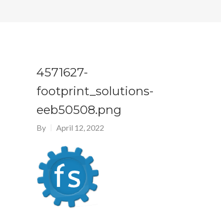
4571627-
footprint_solutions-
eeb50508.png
By
April 12, 2022