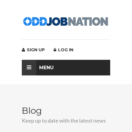
SIGN UP
LOG IN
MENU
Blog
Keep up to date with the latest news