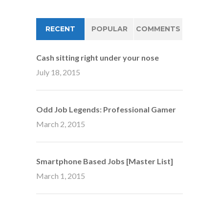
RECENT
POPULAR
COMMENTS
Cash sitting right under your nose
July 18, 2015
Odd Job Legends: Professional Gamer
March 2, 2015
Smartphone Based Jobs [Master List]
March 1, 2015