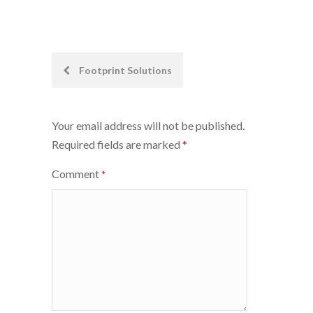
Post
Footprint Solutions
navigation
Your email address will not be published.
Required fields are marked
*
Comment
*