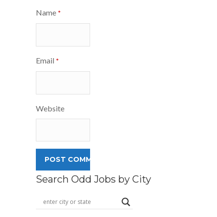
Name
*
Email
*
Website
Search Odd Jobs by City