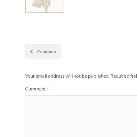
Post
Campana
navigation
Your email address will not be published.
Required fie
Comment
*