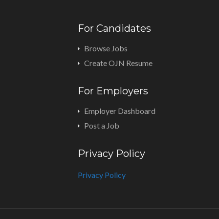
For Candidates
Browse Jobs
Create OJN Resume
For Employers
Employer Dashboard
Post a Job
Privacy Policy
Privacy Policy