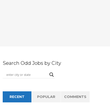
Search Odd Jobs by City
RECENT
POPULAR
COMMENTS