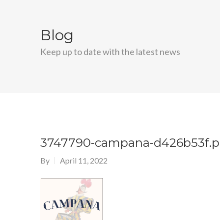
Blog
Keep up to date with the latest news
3747790-campana-d426b53f.
By
April 11, 2022