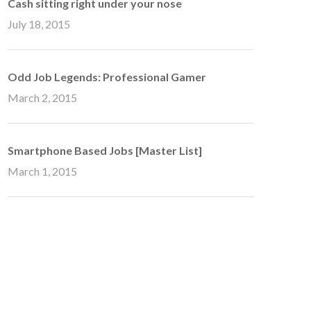
Cash sitting right under your nose
July 18, 2015
Odd Job Legends: Professional Gamer
March 2, 2015
Smartphone Based Jobs [Master List]
March 1, 2015