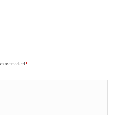
lds are marked
*