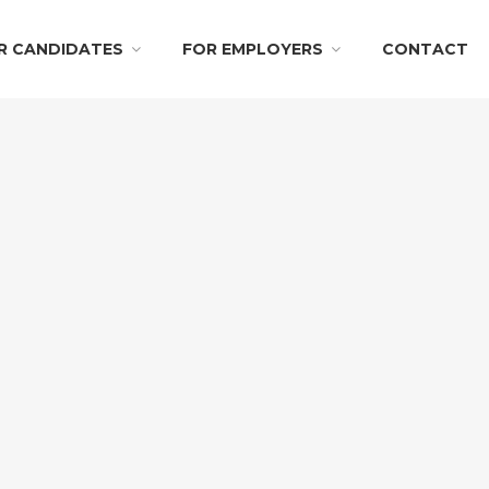
R CANDIDATES
FOR EMPLOYERS
CONTACT