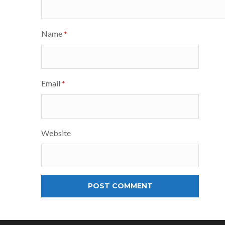
Name
*
Email
*
Website