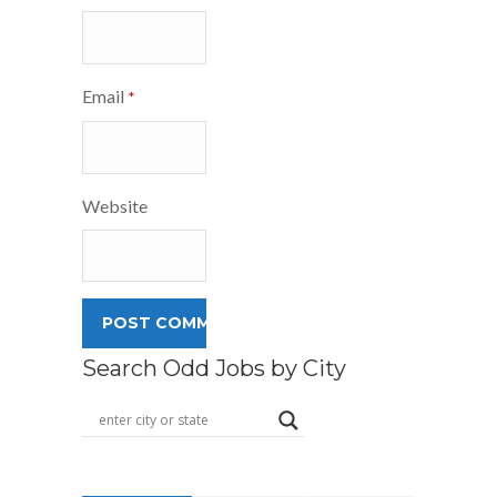
Email
*
Website
Search Odd Jobs by City