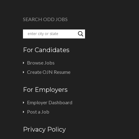
SEARCH ODD JOBS
For Candidates
Browse Jobs
Create OJN Resume
For Employers
Employer Dashboard
Post a Job
Privacy Policy