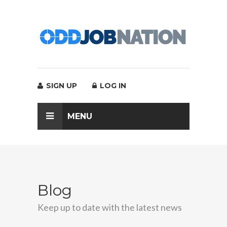
SIGN UP
LOG IN
MENU
Blog
Keep up to date with the latest news