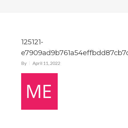
125121-
e7909ad9b761a54effbdd87cb7
By
April 11, 2022