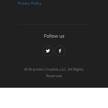
Privacy Policy
Follow us
© Brackets Creative, LLC. All Rights
Reserved.