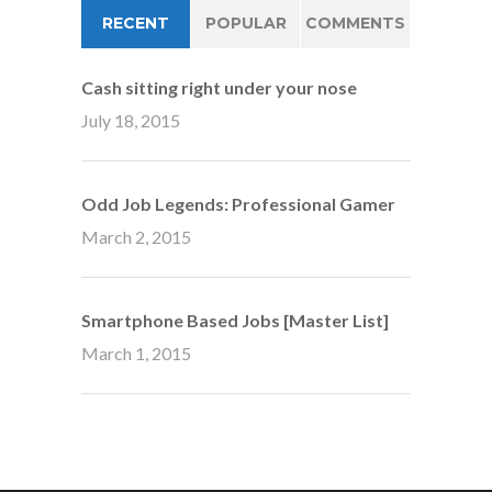
RECENT
POPULAR
COMMENTS
Cash sitting right under your nose
July 18, 2015
Odd Job Legends: Professional Gamer
March 2, 2015
Smartphone Based Jobs [Master List]
March 1, 2015