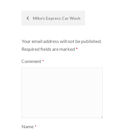
Post
Mike’s Express Car Wash
navigation
Your email address will not be published.
Required fields are marked
*
Comment
*
Name
*