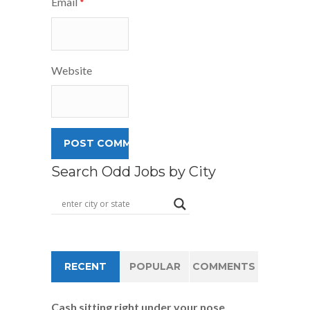
Email
*
Website
Search Odd Jobs by City
RECENT
POPULAR
COMMENTS
Cash sitting right under your nose