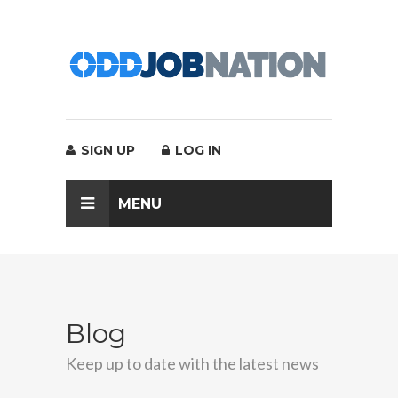
SIGN UP
LOG IN
MENU
Blog
Keep up to date with the latest news