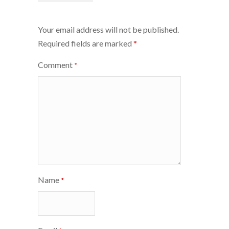
navigation
Your email address will not be published.
Required fields are marked
*
Comment
*
Name
*