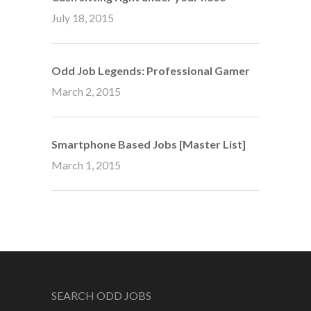
July 18, 2015
Odd Job Legends: Professional Gamer
March 2, 2015
Smartphone Based Jobs [Master List]
March 1, 2015
SEARCH ODD JOBS