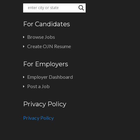
For Candidates
Browse Jobs
Create OJN Resume
For Employers
Employer Dashboard
Post a Job
Privacy Policy
Privacy Policy