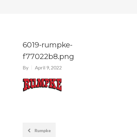
6019-rumpke-
f77022b8.png
By
April 9, 2022
Post
Rumpke