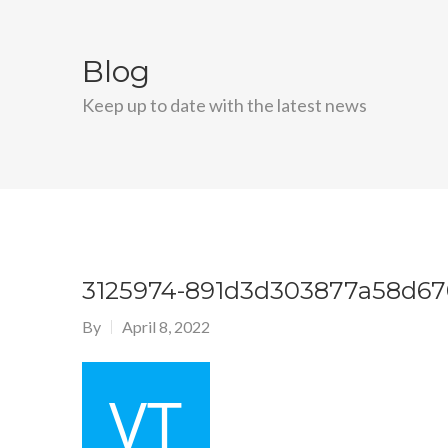
Blog
Keep up to date with the latest news
3125974-891d3d303877a58d6
By
April 8, 2022