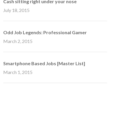
Cash sitting right under your nose
July 18, 2015
Odd Job Legends: Professional Gamer
March 2, 2015
Smartphone Based Jobs [Master List]
March 1, 2015