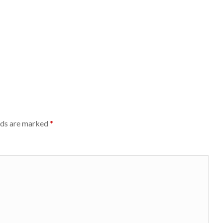
lds are marked
*