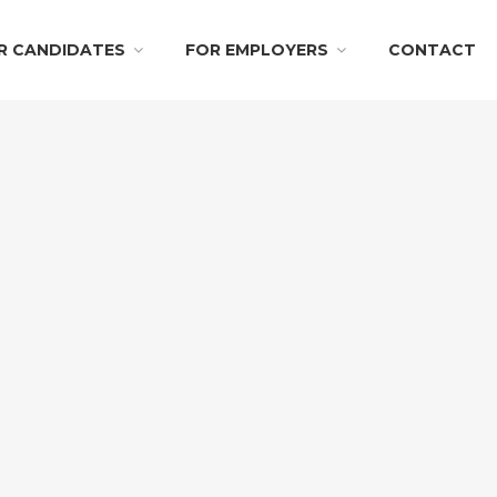
R CANDIDATES
FOR EMPLOYERS
CONTACT