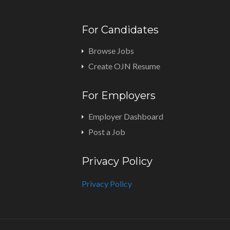
For Candidates
Browse Jobs
Create OJN Resume
For Employers
Employer Dashboard
Post a Job
Privacy Policy
Privacy Policy