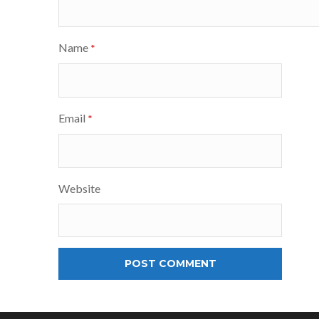
Name
*
Email
*
Website