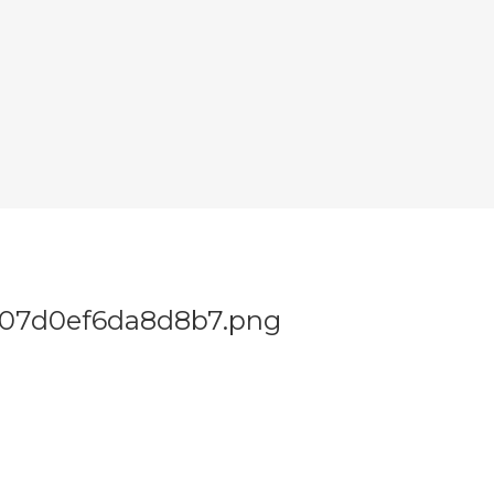
707d0ef6da8d8b7.png