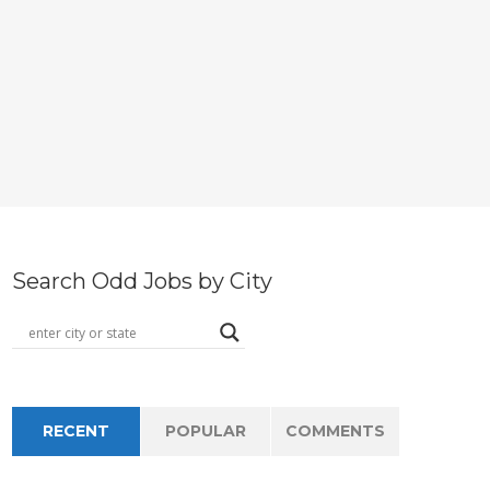
Search Odd Jobs by City
RECENT
POPULAR
COMMENTS