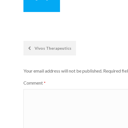
Post
Vivos Therapeutics
navigation
Your email address will not be published.
Required fie
Comment
*