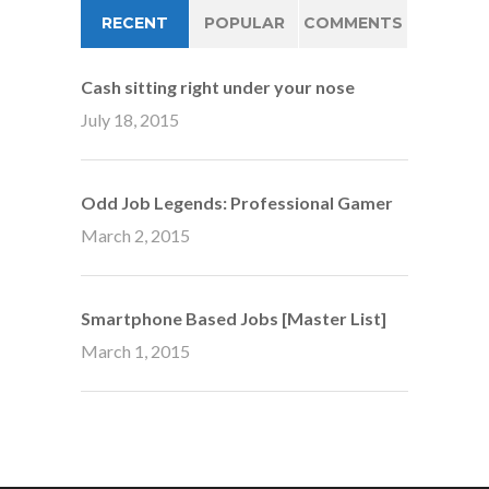
RECENT
POPULAR
COMMENTS
Cash sitting right under your nose
July 18, 2015
Odd Job Legends: Professional Gamer
March 2, 2015
Smartphone Based Jobs [Master List]
March 1, 2015