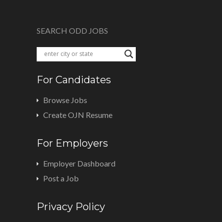
SEARCH ODD JOBS
For Candidates
Browse Jobs
Create OJN Resume
For Employers
Employer Dashboard
Post a Job
Privacy Policy