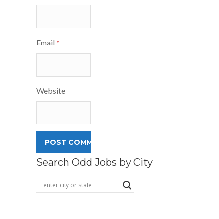
Email
*
Website
Search Odd Jobs by City