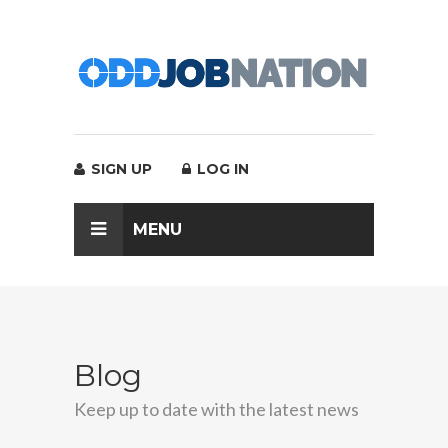
SIGN UP
LOG IN
MENU
Blog
Keep up to date with the latest news