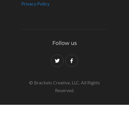
Privacy Policy
Follow us
© Brackets Creative, LLC. All Rights
Reserved.