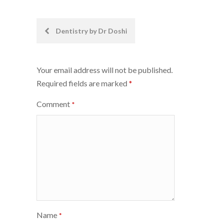
Post
Dentistry by Dr Doshi
navigation
Your email address will not be published.
Required fields are marked
*
Comment
*
Name
*