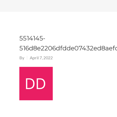
5514145-
516d8e2206dfdde07432ed8aef
By
April 7, 2022