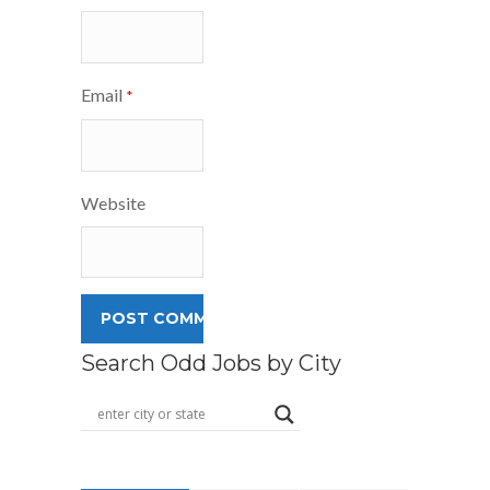
Email
*
Website
Search Odd Jobs by City