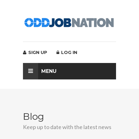
SIGN UP
LOG IN
MENU
Blog
Keep up to date with the latest news