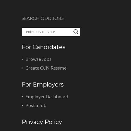
SEARCH ODD JOBS
For Candidates
Browse Jobs
Create OJN Resume
For Employers
Employer Dashboard
Post a Job
Privacy Policy