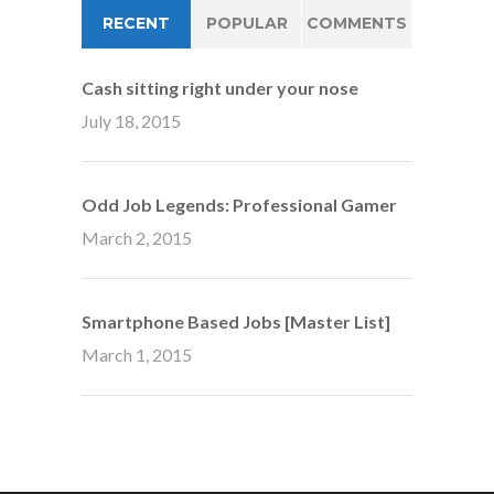
RECENT
POPULAR
COMMENTS
Cash sitting right under your nose
July 18, 2015
Odd Job Legends: Professional Gamer
March 2, 2015
Smartphone Based Jobs [Master List]
March 1, 2015