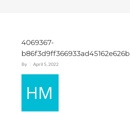
4069367-
b86f3d9ff366933ad45162e626
By
April 5, 2022