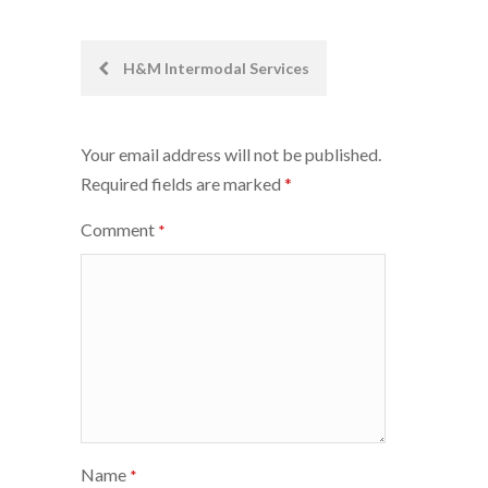
Post
H&M Intermodal Services
navigation
Your email address will not be published.
Required fields are marked
*
Comment
*
Name
*