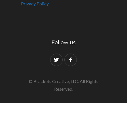
Privacy Policy
Follow us
© Brackets Creative, LLC. All Rights
Reserved.