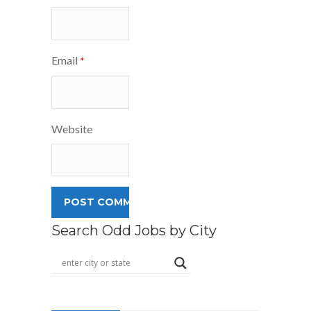
Email
*
Website
Search Odd Jobs by City