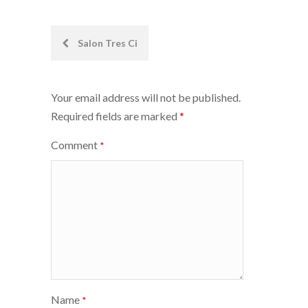
Post
Salon Tres Ci
navigation
Your email address will not be published.
Required fields are marked
*
Comment
*
Name
*