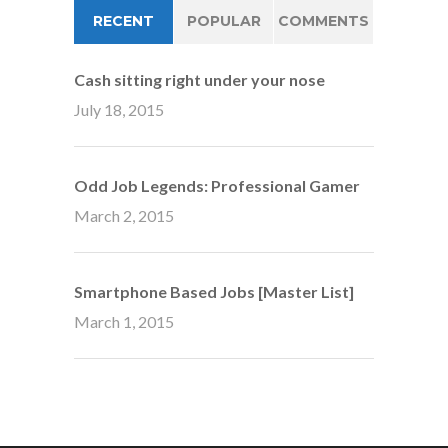
RECENT
POPULAR
COMMENTS
Cash sitting right under your nose
July 18, 2015
Odd Job Legends: Professional Gamer
March 2, 2015
Smartphone Based Jobs [Master List]
March 1, 2015