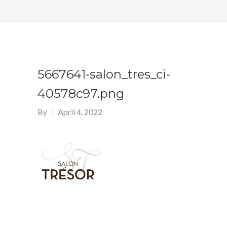
5667641-salon_tres_ci-
40578c97.png
By
April 4, 2022