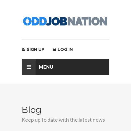
SIGN UP
LOG IN
MENU
Blog
Keep up to date with the latest news