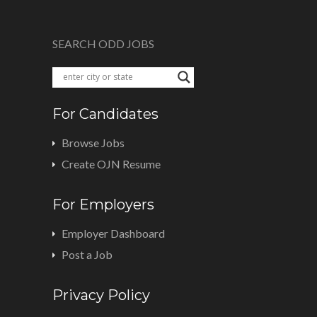
SEARCH ODD JOBS
For Candidates
Browse Jobs
Create OJN Resume
For Employers
Employer Dashboard
Post a Job
Privacy Policy