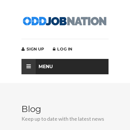
SIGN UP
LOG IN
MENU
Blog
Keep up to date with the latest news