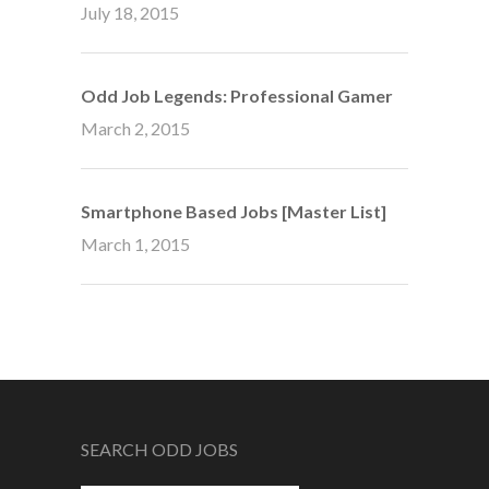
July 18, 2015
Odd Job Legends: Professional Gamer
March 2, 2015
Smartphone Based Jobs [Master List]
March 1, 2015
SEARCH ODD JOBS