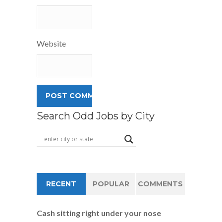
Website
Search Odd Jobs by City
RECENT
POPULAR
COMMENTS
Cash sitting right under your nose