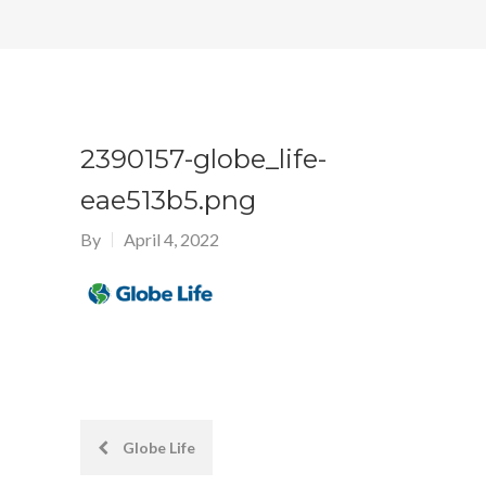
2390157-globe_life-
eae513b5.png
By
April 4, 2022
Post
Globe Life