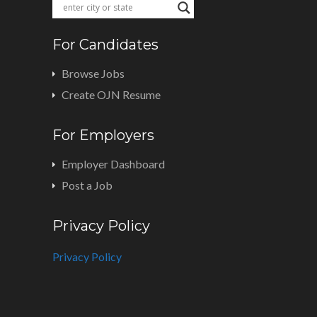
For Candidates
Browse Jobs
Create OJN Resume
For Employers
Employer Dashboard
Post a Job
Privacy Policy
Privacy Policy