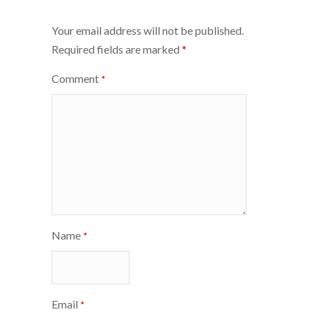
navigation
Your email address will not be published.
Required fields are marked
*
Comment
*
Name
*
Email
*