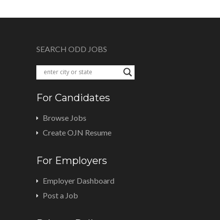
SEARCH ODD JOBS
For Candidates
Browse Jobs
Create OJN Resume
For Employers
Employer Dashboard
Post a Job