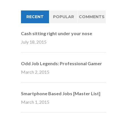
RECENT
POPULAR
COMMENTS
Cash sitting right under your nose
July 18, 2015
Odd Job Legends: Professional Gamer
March 2, 2015
Smartphone Based Jobs [Master List]
March 1, 2015