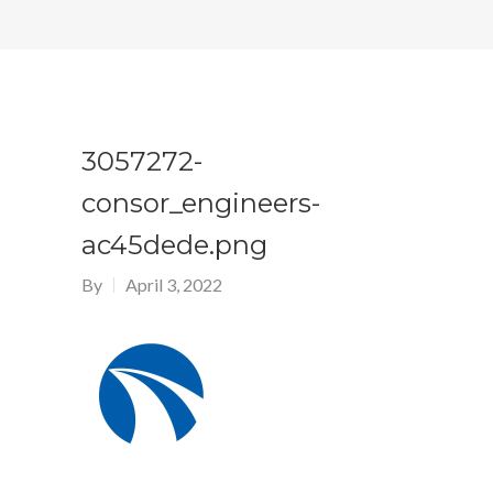
3057272-
consor_engineers-
ac45dede.png
By
April 3, 2022