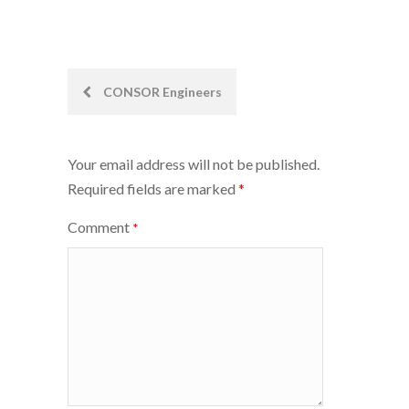
Post
CONSOR Engineers
navigation
Your email address will not be published.
Required fields are marked
*
Comment
*