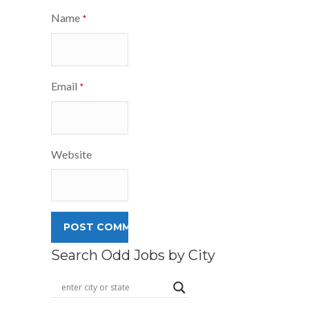
Name
*
Email
*
Website
Search Odd Jobs by City