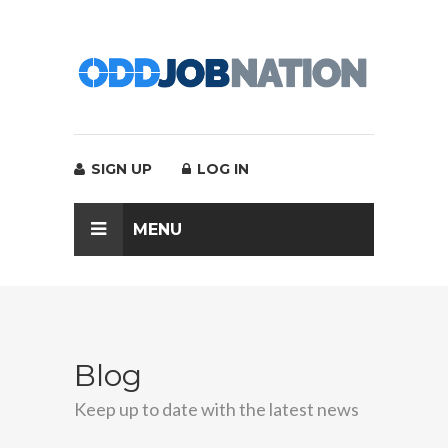
SIGN UP
LOG IN
MENU
Blog
Keep up to date with the latest news