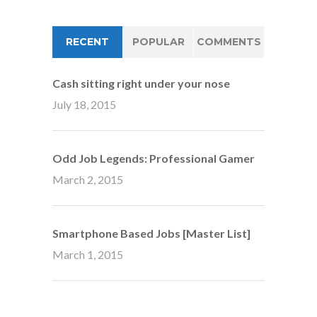
RECENT
POPULAR
COMMENTS
Cash sitting right under your nose
July 18, 2015
Odd Job Legends: Professional Gamer
March 2, 2015
Smartphone Based Jobs [Master List]
March 1, 2015