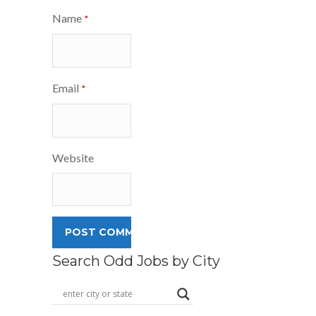
Name
*
Email
*
Website
Search Odd Jobs by City