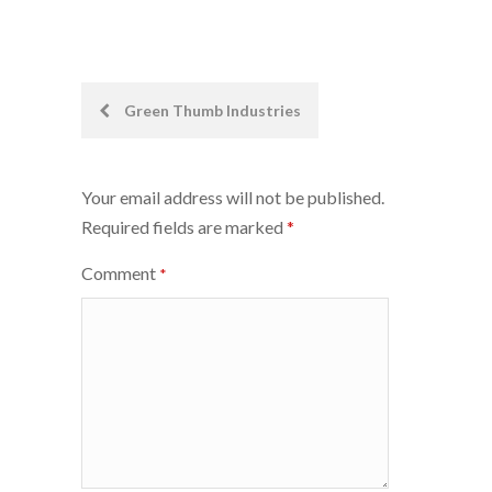
Post
Green Thumb Industries
navigation
Your email address will not be published.
Required fields are marked
*
Comment
*