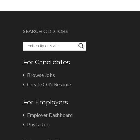
SEARCH ODD JOBS
For Candidates
Browse Jobs
Create OJN Resume
For Employers
Employer Dashboard
Post a Job