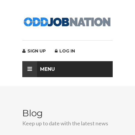
SIGN UP
LOG IN
MENU
Blog
Keep up to date with the latest news