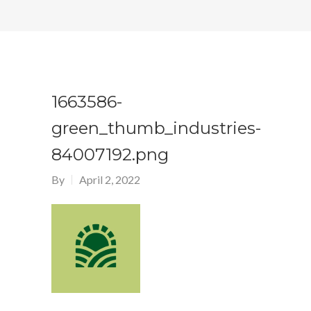
1663586-
green_thumb_industries-
84007192.png
By
April 2, 2022