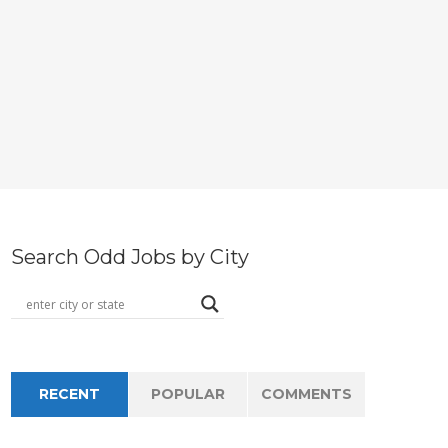
Search Odd Jobs by City
RECENT
POPULAR
COMMENTS