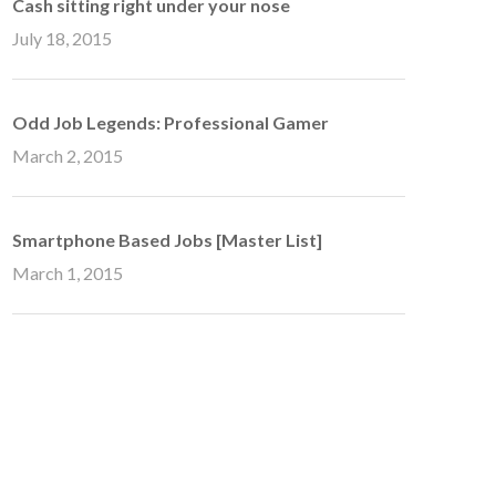
Cash sitting right under your nose
July 18, 2015
Odd Job Legends: Professional Gamer
March 2, 2015
Smartphone Based Jobs [Master List]
March 1, 2015