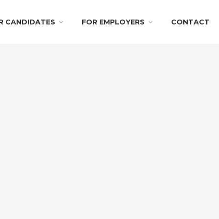
R CANDIDATES
FOR EMPLOYERS
CONTACT