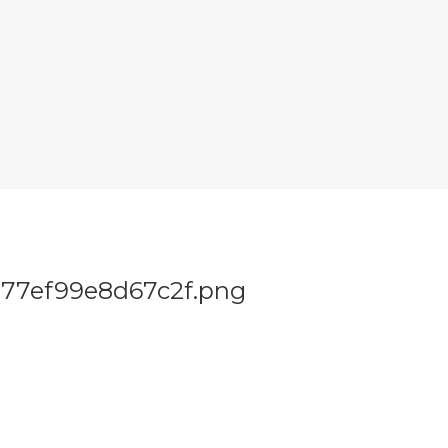
77ef99e8d67c2f.png