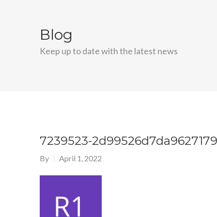
Blog
Keep up to date with the latest news
7239523-2d99526d7da9627179
By
April 1, 2022