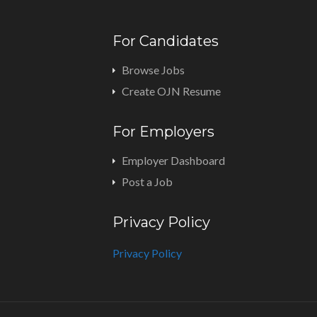
For Candidates
Browse Jobs
Create OJN Resume
For Employers
Employer Dashboard
Post a Job
Privacy Policy
Privacy Policy