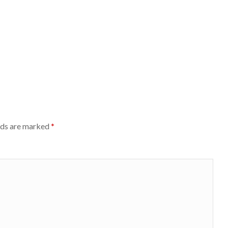
lds are marked
*