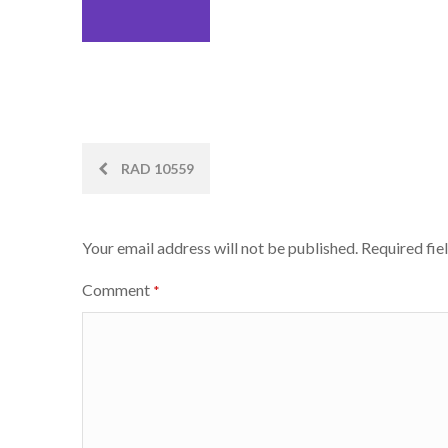
Post
RAD 10559
navigation
Your email address will not be published.
Required fie
Comment
*