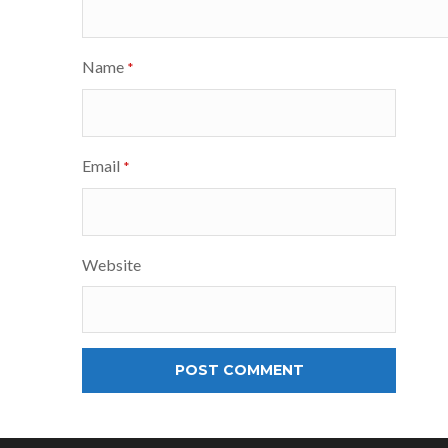
Name
*
Email
*
Website