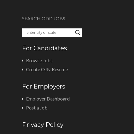
SEARCH ODD JOBS
For Candidates
Browse Jobs
Create OJN Resume
For Employers
Employer Dashboard
Post a Job
Privacy Policy