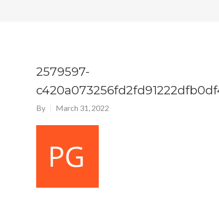
2579597-
c420a073256fd2fd91222dfb0df
By
March 31, 2022