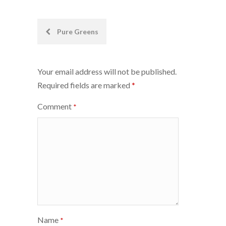
Post
Pure Greens
navigation
Your email address will not be published.
Required fields are marked
*
Comment
*
Name
*