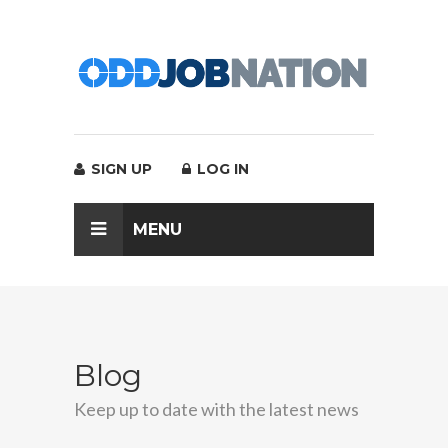
SIGN UP
LOG IN
MENU
Blog
Keep up to date with the latest news