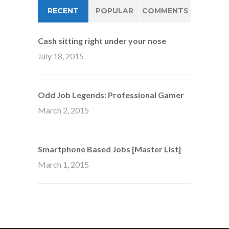
RECENT
POPULAR
COMMENTS
Cash sitting right under your nose
July 18, 2015
Odd Job Legends: Professional Gamer
March 2, 2015
Smartphone Based Jobs [Master List]
March 1, 2015