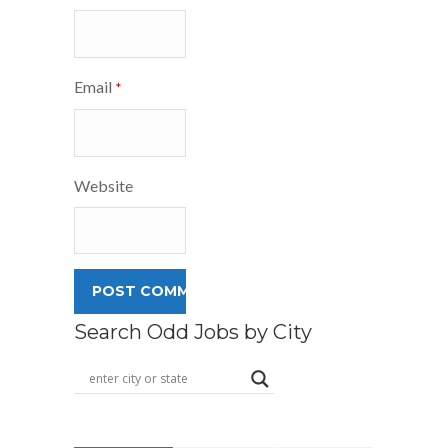
Email
*
Website
Search Odd Jobs by City