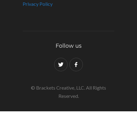
Privacy Policy
Follow us
© Brackets Creative, LLC. All Rights
Reserved.