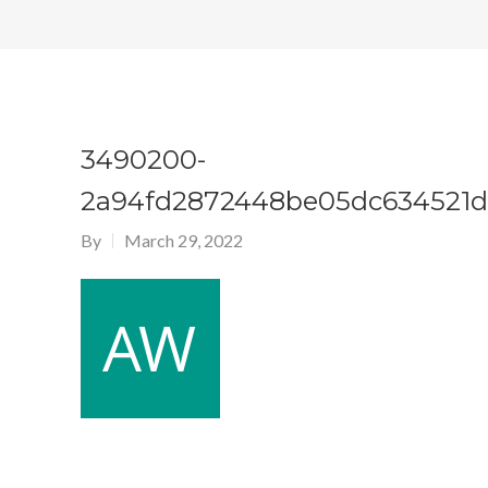
3490200-
2a94fd2872448be05dc634521d
By
March 29, 2022