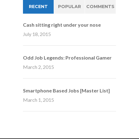
RECENT
POPULAR
COMMENTS
Cash sitting right under your nose
July 18, 2015
Odd Job Legends: Professional Gamer
March 2, 2015
Smartphone Based Jobs [Master List]
March 1, 2015