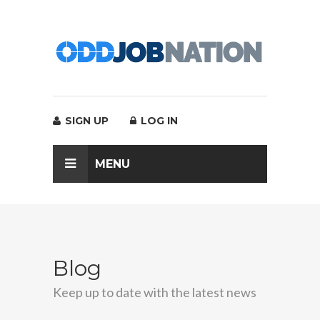
SIGN UP
LOG IN
MENU
Blog
Keep up to date with the latest news