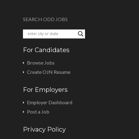
SEARCH ODD JOBS
For Candidates
Browse Jobs
Create OJN Resume
For Employers
Employer Dashboard
Post a Job
Privacy Policy