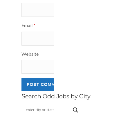
Email
*
Website
Search Odd Jobs by City