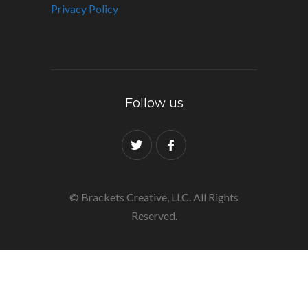
Privacy Policy
Follow us
© Brackets Creative, LLC. All Rights
Reserved.