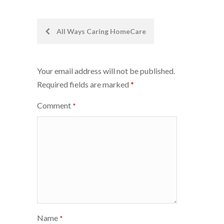
Post
All Ways Caring HomeCare
navigation
Your email address will not be published.
Required fields are marked
*
Comment
*
Name
*