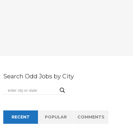
Search Odd Jobs by City
RECENT
POPULAR
COMMENTS