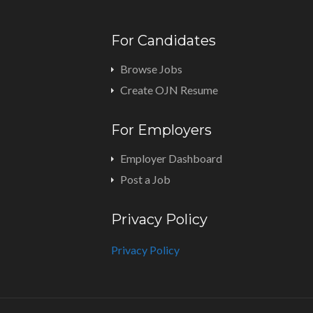
For Candidates
Browse Jobs
Create OJN Resume
For Employers
Employer Dashboard
Post a Job
Privacy Policy
Privacy Policy