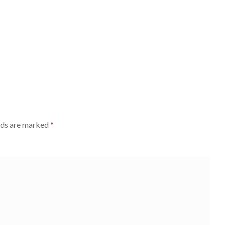
lds are marked
*