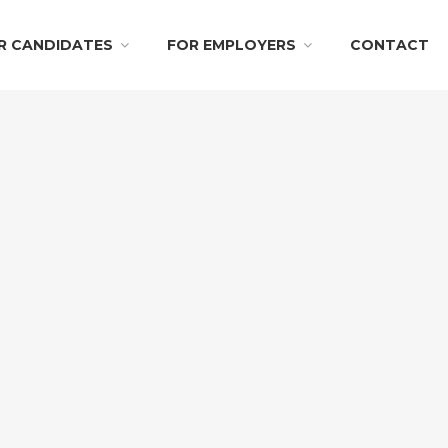
R CANDIDATES
FOR EMPLOYERS
CONTACT