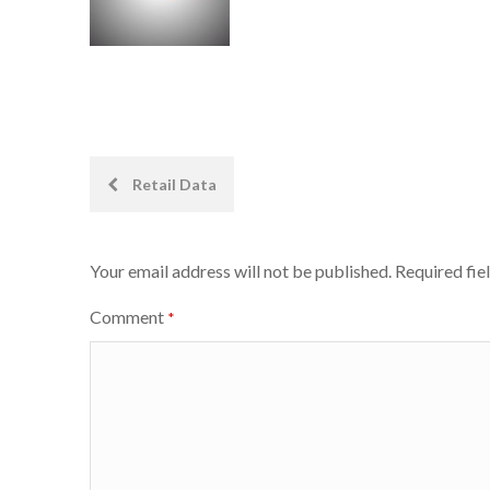
Post
Retail Data
navigation
Your email address will not be published.
Required fie
Comment
*