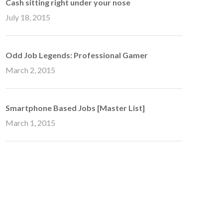
Cash sitting right under your nose
July 18, 2015
Odd Job Legends: Professional Gamer
March 2, 2015
Smartphone Based Jobs [Master List]
March 1, 2015