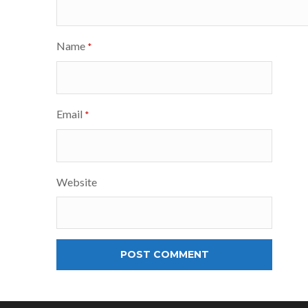
Name
*
Email
*
Website