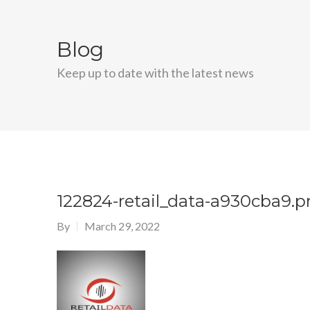
Blog
Keep up to date with the latest news
122824-retail_data-a930cba9.
By
March 29, 2022