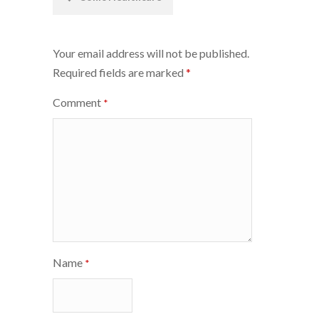
navigation
Your email address will not be published.
Required fields are marked
*
Comment
*
Name
*