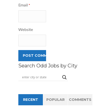
Email
*
Website
Search Odd Jobs by City
RECENT
POPULAR
COMMENTS