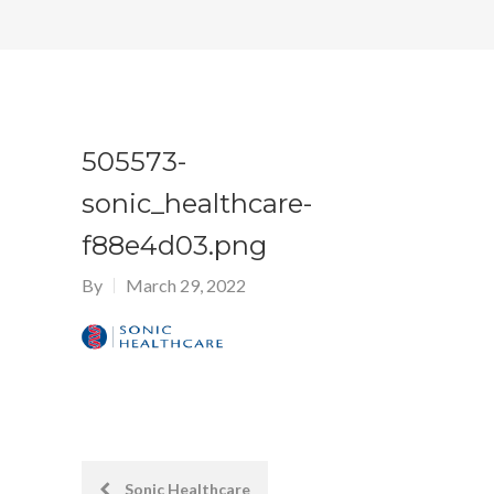
505573-
sonic_healthcare-
f88e4d03.png
By
March 29, 2022
Post
Sonic Healthcare