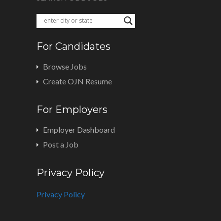
For Candidates
Browse Jobs
Create OJN Resume
For Employers
Employer Dashboard
Post a Job
Privacy Policy
Privacy Policy