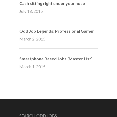
Cash sitting right under your nose
July 18, 2015
Odd Job Legends: Professional Gamer
March 2, 2015
Smartphone Based Jobs [Master List]
March 1, 2015
SEARCH ODD JOBS