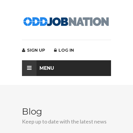
SIGN UP
LOG IN
MENU
Blog
Keep up to date with the latest news