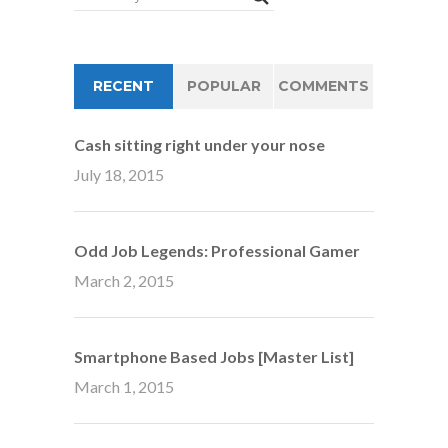
RECENT
POPULAR
COMMENTS
Cash sitting right under your nose
July 18, 2015
Odd Job Legends: Professional Gamer
March 2, 2015
Smartphone Based Jobs [Master List]
March 1, 2015