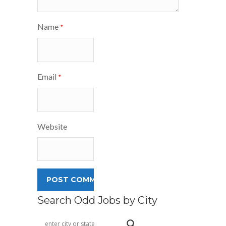
Name
*
Email
*
Website
Search Odd Jobs by City