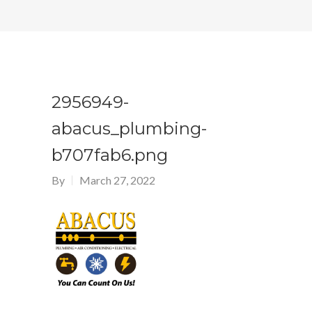
2956949-
abacus_plumbing-
b707fab6.png
By
March 27, 2022