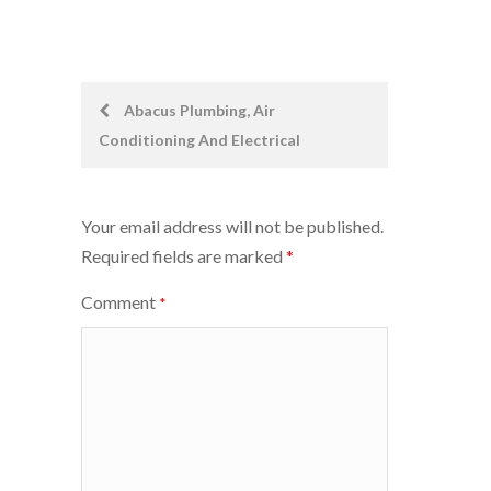
Post
Abacus Plumbing, Air
Conditioning And Electrical
navigation
Your email address will not be published.
Required fields are marked
*
Comment
*