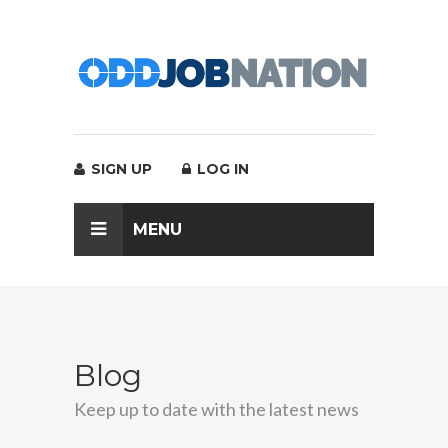
SIGN UP
LOG IN
MENU
Blog
Keep up to date with the latest news