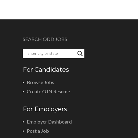
SEARCH ODD JOBS
For Candidates
Browse Jobs
Create OJN Resume
For Employers
Employer Dashboard
Post a Job