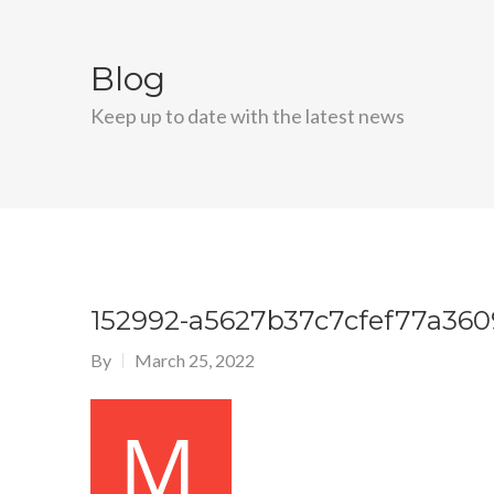
Blog
Keep up to date with the latest news
152992-a5627b37c7cfef77a36
By
March 25, 2022