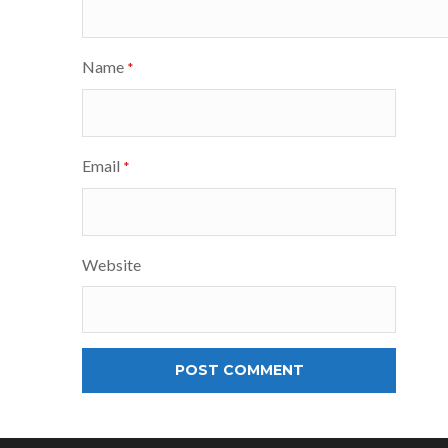
Name
*
Email
*
Website