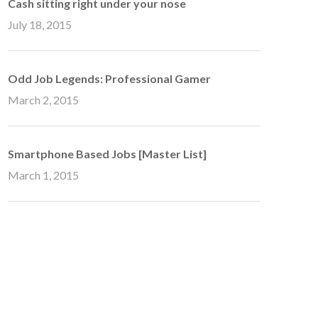
Cash sitting right under your nose
July 18, 2015
Odd Job Legends: Professional Gamer
March 2, 2015
Smartphone Based Jobs [Master List]
March 1, 2015