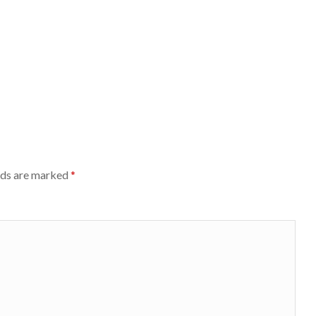
lds are marked
*