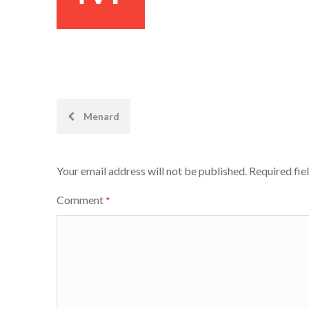
Post
Menard
navigation
Your email address will not be published.
Required fie
Comment
*