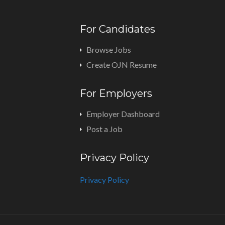
For Candidates
Browse Jobs
Create OJN Resume
For Employers
Employer Dashboard
Post a Job
Privacy Policy
Privacy Policy