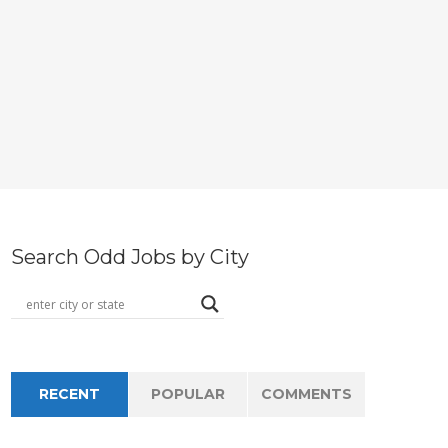
Search Odd Jobs by City
RECENT
POPULAR
COMMENTS