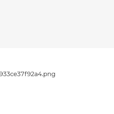
0933ce37f92a4.png