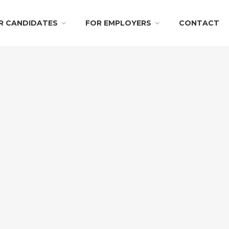
R CANDIDATES
FOR EMPLOYERS
CONTACT