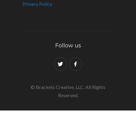
Privacy Policy
Follow us
© Brackets Creative, LLC. All Rights
Reserved.