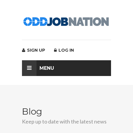
SIGN UP
LOG IN
MENU
Blog
Keep up to date with the latest news