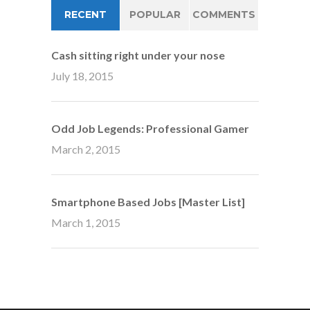
RECENT
POPULAR
COMMENTS
Cash sitting right under your nose
July 18, 2015
Odd Job Legends: Professional Gamer
March 2, 2015
Smartphone Based Jobs [Master List]
March 1, 2015