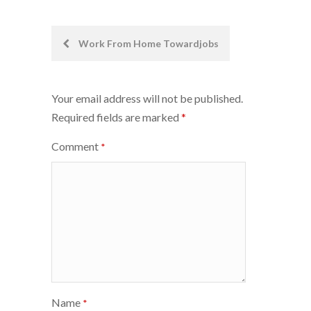
Post
Work From Home Towardjobs
navigation
Your email address will not be published.
Required fields are marked
*
Comment
*
Name
*