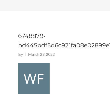
6748879-
bd445bdf5d6c921fa08e02899e1
By
March 23, 2022