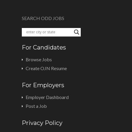
SEARCH ODD JOBS
For Candidates
Browse Jobs
Create OJN Resume
For Employers
Employer Dashboard
Post a Job
Privacy Policy