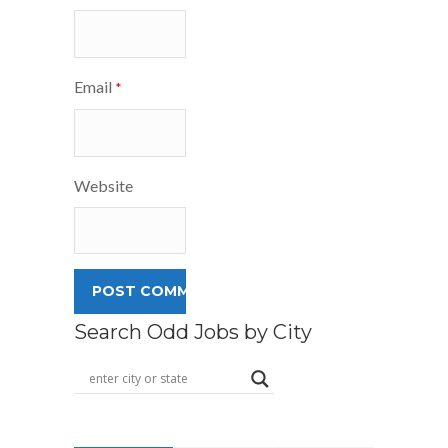
Email
*
Website
Search Odd Jobs by City