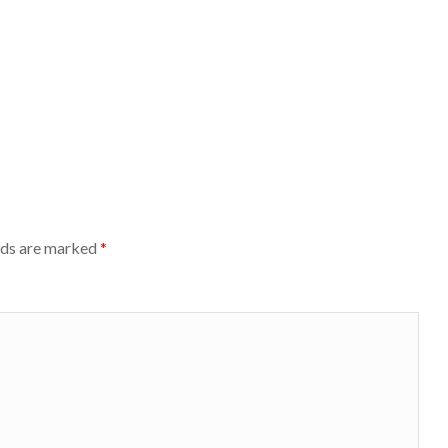
lds are marked
*