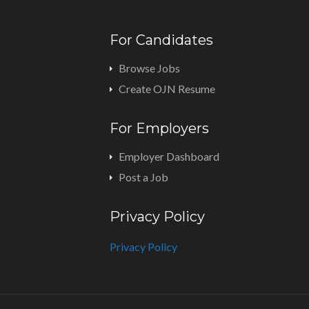
For Candidates
Browse Jobs
Create OJN Resume
For Employers
Employer Dashboard
Post a Job
Privacy Policy
Privacy Policy