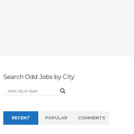
Search Odd Jobs by City
RECENT
POPULAR
COMMENTS