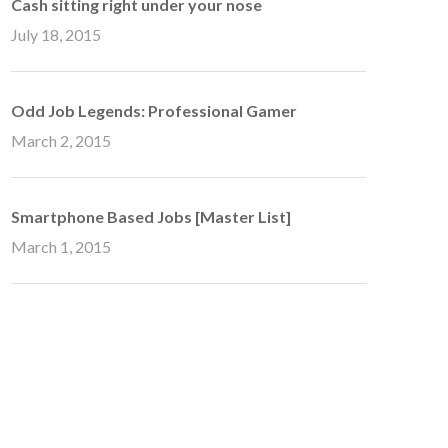
Cash sitting right under your nose
July 18, 2015
Odd Job Legends: Professional Gamer
March 2, 2015
Smartphone Based Jobs [Master List]
March 1, 2015