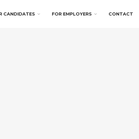
R CANDIDATES
FOR EMPLOYERS
CONTACT