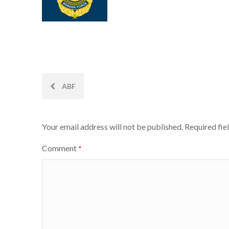
Post
ABF
navigation
Your email address will not be published.
Required fie
Comment
*