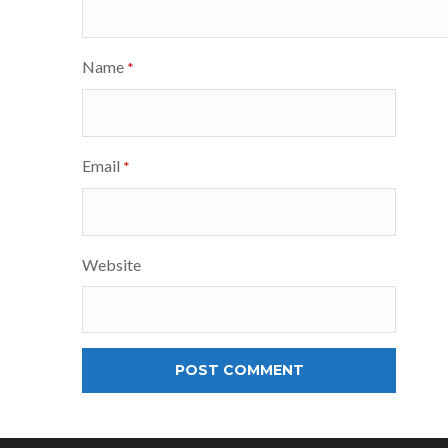
Name
*
Email
*
Website