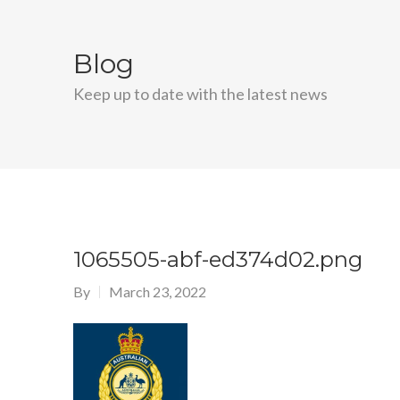
Blog
Keep up to date with the latest news
1065505-abf-ed374d02.png
By
March 23, 2022