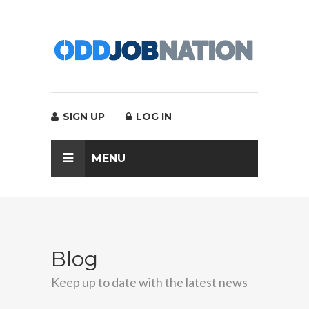
SIGN UP
LOG IN
MENU
Blog
Keep up to date with the latest news