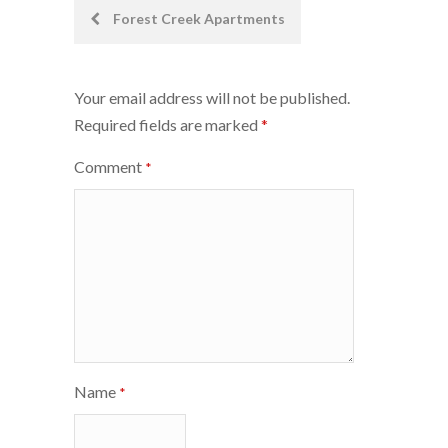
Post
Forest Creek Apartments
navigation
Your email address will not be published.
Required fields are marked
*
Comment
*
Name
*