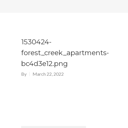
1530424-
forest_creek_apartments-
bc4d3e12.png
By
March 22, 2022