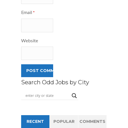
Email
*
Website
Search Odd Jobs by City
RECENT
POPULAR
COMMENTS