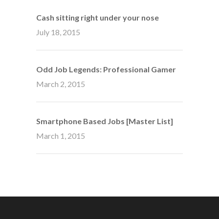
Cash sitting right under your nose
July 18, 2015
Odd Job Legends: Professional Gamer
March 2, 2015
Smartphone Based Jobs [Master List]
March 1, 2015