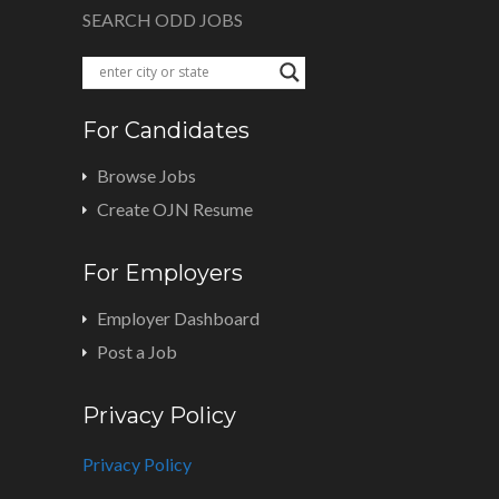
SEARCH ODD JOBS
For Candidates
Browse Jobs
Create OJN Resume
For Employers
Employer Dashboard
Post a Job
Privacy Policy
Privacy Policy