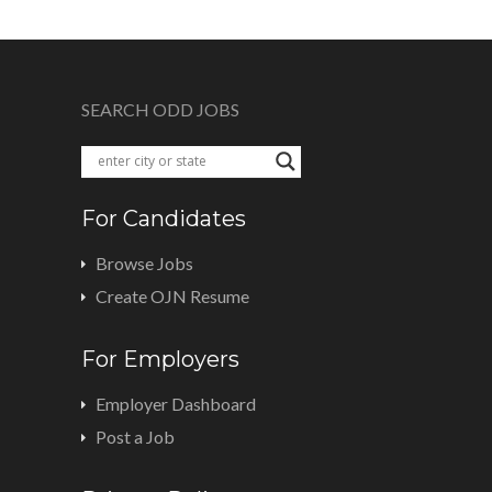
SEARCH ODD JOBS
For Candidates
Browse Jobs
Create OJN Resume
For Employers
Employer Dashboard
Post a Job