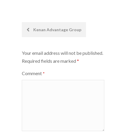
Post
Kenan Advantage Group
navigation
Your email address will not be published.
Required fields are marked
*
Comment
*