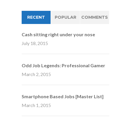
RECENT
POPULAR
COMMENTS
Cash sitting right under your nose
July 18, 2015
Odd Job Legends: Professional Gamer
March 2, 2015
Smartphone Based Jobs [Master List]
March 1, 2015