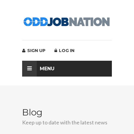
SIGN UP
LOG IN
MENU
Blog
Keep up to date with the latest news