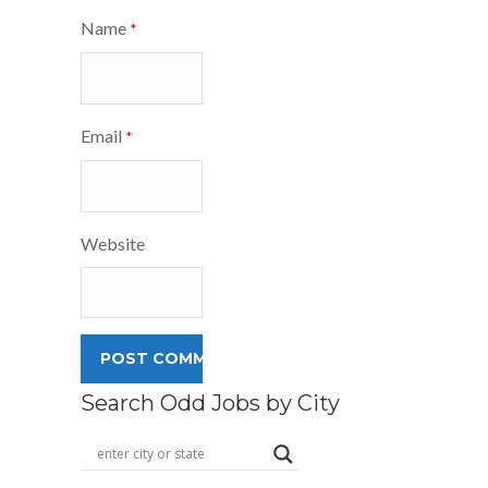
Name
*
Email
*
Website
Search Odd Jobs by City