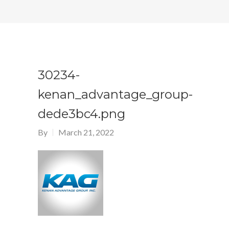
30234-
kenan_advantage_group-
dede3bc4.png
By
March 21, 2022