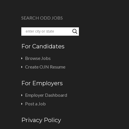
SEARCH ODD JOBS
For Candidates
Browse Jobs
Create OJN Resume
For Employers
Employer Dashboard
Post a Job
Privacy Policy