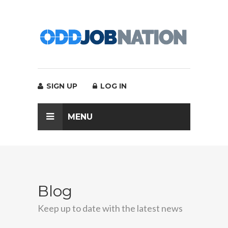
SIGN UP
LOG IN
MENU
Blog
Keep up to date with the latest news