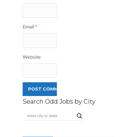
Email
*
Website
Search Odd Jobs by City