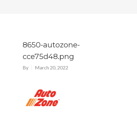
8650-autozone-
cce75d48.png
By
March 20, 2022