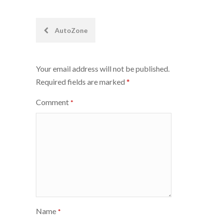
Post
AutoZone
navigation
Your email address will not be published.
Required fields are marked
*
Comment
*
Name
*