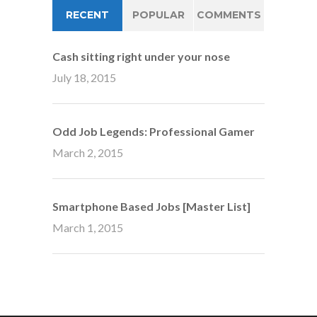
RECENT
POPULAR
COMMENTS
Cash sitting right under your nose
July 18, 2015
Odd Job Legends: Professional Gamer
March 2, 2015
Smartphone Based Jobs [Master List]
March 1, 2015