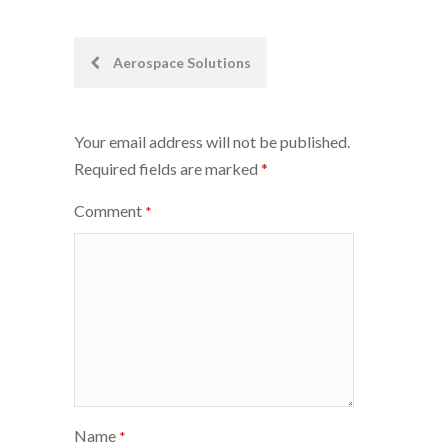
Post
Aerospace Solutions
navigation
Your email address will not be published.
Required fields are marked
*
Comment
*
Name
*