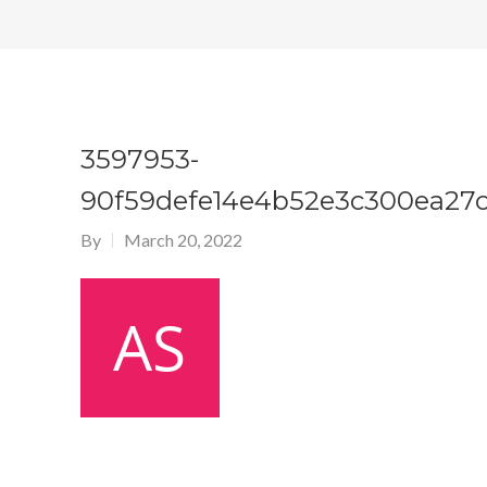
3597953-
90f59defe14e4b52e3c300ea27c
By
March 20, 2022