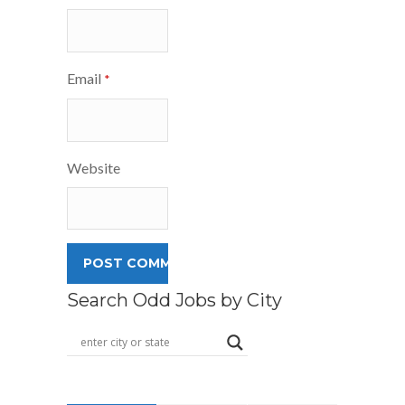
Email
*
Website
Search Odd Jobs by City