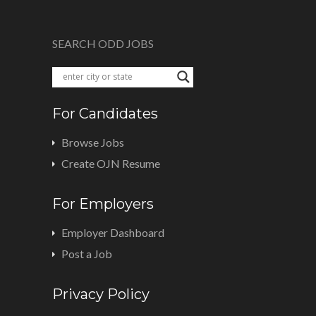
SEARCH ODD JOBS
For Candidates
Browse Jobs
Create OJN Resume
For Employers
Employer Dashboard
Post a Job
Privacy Policy