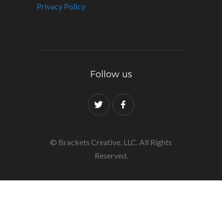
Privacy Policy
Follow us
© Brackets Creative, LLC. All Rights
Reserved.