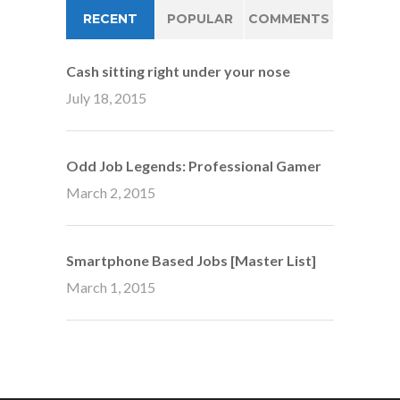
RECENT
POPULAR
COMMENTS
Cash sitting right under your nose
July 18, 2015
Odd Job Legends: Professional Gamer
March 2, 2015
Smartphone Based Jobs [Master List]
March 1, 2015