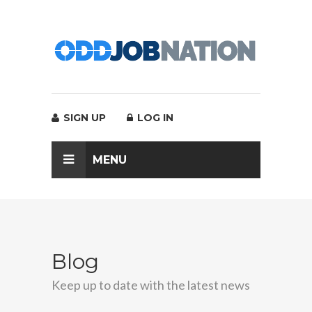
SIGN UP
LOG IN
MENU
Blog
Keep up to date with the latest news