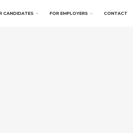
R CANDIDATES
FOR EMPLOYERS
CONTACT