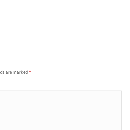
lds are marked
*