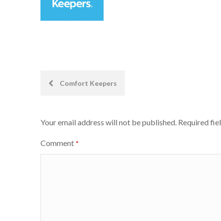
Post
Comfort Keepers
navigation
Your email address will not be published.
Required fie
Comment
*