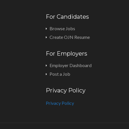
For Candidates
Browse Jobs
Create OJN Resume
For Employers
Employer Dashboard
Post a Job
Privacy Policy
Privacy Policy