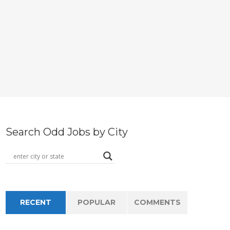
Search Odd Jobs by City
RECENT
POPULAR
COMMENTS