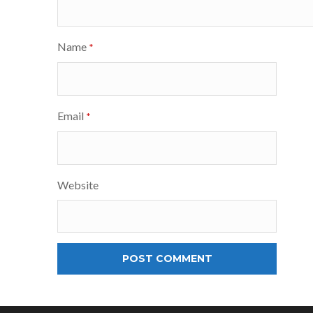
Name
*
Email
*
Website