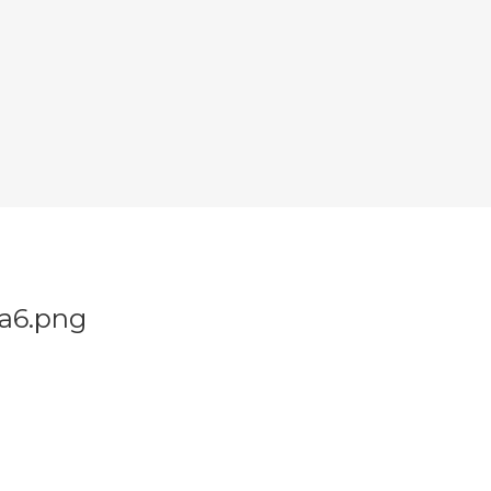
a6.png