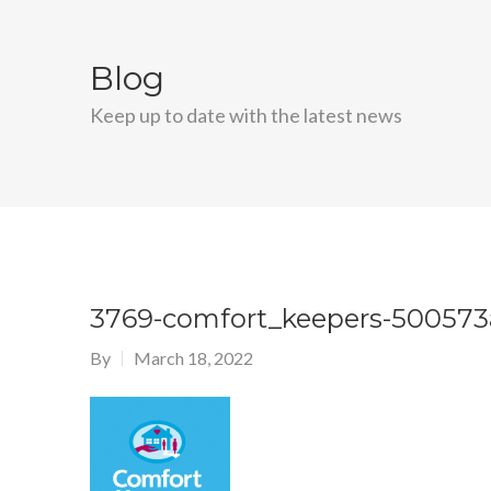
Blog
Keep up to date with the latest news
3769-comfort_keepers-500573
By
March 18, 2022