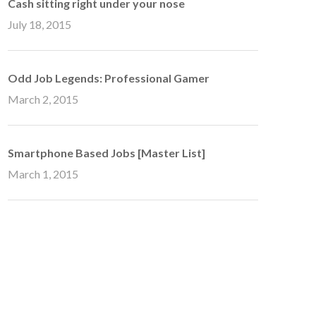
Cash sitting right under your nose
July 18, 2015
Odd Job Legends: Professional Gamer
March 2, 2015
Smartphone Based Jobs [Master List]
March 1, 2015